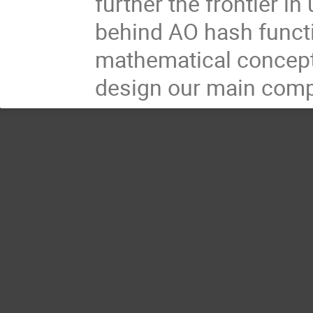
further the frontier i
behind AO hash functio
mathematical concept
design our main compo