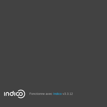
Fonctionne avec
Indico
v3.3.12