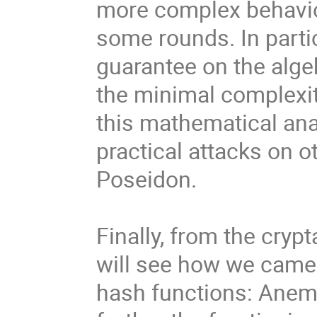
more complex behavio
some rounds. In partic
guarantee on the algeb
the minimal complexity
this mathematical anal
practical attacks on o
Poseidon.
Finally, from the cryp
will see how we came 
hash functions: Anemo