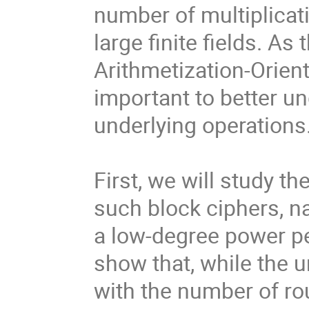
number of multiplicat
large finite fields. As
Arithmetization-Orient
important to better un
underlying operations
First, we will study th
such block ciphers, 
a low-degree power pe
show that, while the u
with the number of ro