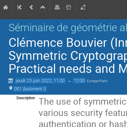
Séminaire de géométrie a
Clémence Bouvier (Inr
Symmetric Cryptograp
Practical needs and 
jeudi 23 juin 2022, 11:00
→
12:00
Europe/Paris
001 (batiment I)
The use of symmetric
Description
various security featu
authentication or has