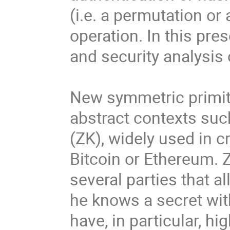
(i.e. a permutation or
operation. In this pre
and security analysis
New symmetric primiti
abstract contexts su
(ZK), widely used in 
Bitcoin or Ethereum. 
several parties that al
he knows a secret wit
have, in particular, h