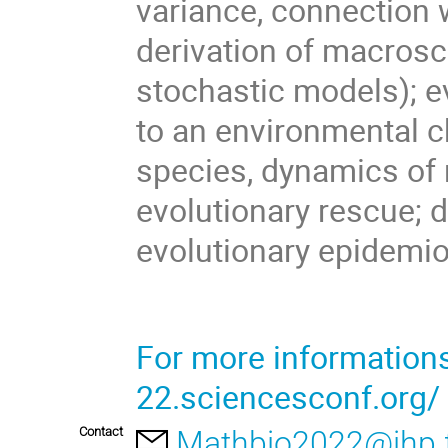
variance, connection 
derivation of macrosc
stochastic models); e
to an environmental c
species, dynamics of 
evolutionary rescue; d
evolutionary epidemiol
For more information
22.sciencesconf.org/
Contact
Mathbio2022@ihp.