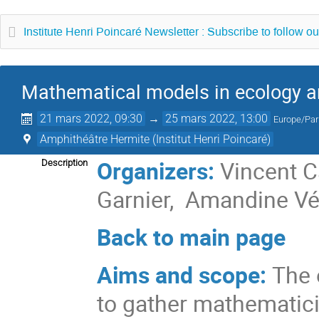
Institute Henri Poincaré Newsletter : Subscribe to follow ou
Mathematical models in ecology a
21 mars 2022, 09:30
→
25 mars 2022, 13:00
Europe/Par
Amphithéâtre Hermite (Institut Henri Poincaré)
Organizers:
Vincent C
Description
Garnier, Amandine V
Back to main page
Aims and scope:
The 
to gather mathematicia