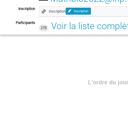
Inscription
Inscription
Inscription
Participants
Voir la liste complè
278
L'ordre du jou