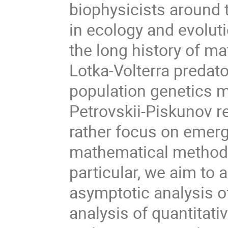
biophysicists around
in ecology and evoluti
the long history of ma
Lotka-Volterra predato
population genetics m
Petrovskii-Piskunov r
rather focus on emerg
mathematical methods 
particular, we aim to 
asymptotic analysis o
analysis of quantitati