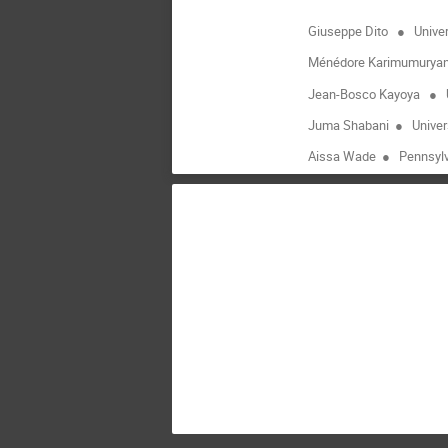
Giuseppe Dito
●
Univer
Ménédore Karimumurya
Jean-Bosco Kayoya
●
Juma Shabani
●
Univer
Aissa Wade
●
Pennsylv