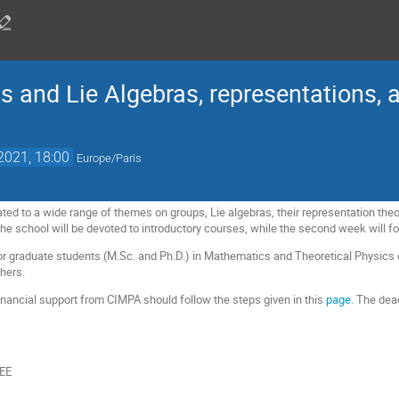
 and Lie Algebras, representations, a
 2021, 18:00
Europe/Paris
ted to a wide range of themes on groups, Lie algebras, their representation theor
f the school will be devoted to introductory courses, while the second week will
or graduate students (M.Sc. and Ph.D.) in Mathematics and Theoretical Physics o
chers.
financial support from CIMPA should follow the steps given in this
page.
The deadl
EE