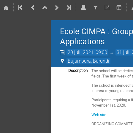
Ecole CIMPA : Groups
Applications
20 juil. 2021, 09:00
→
31 juil.
Bujumbura, Burundi
The school will be dedica
Description
fields. The first week o
The school is intended f
interest to young resear
Participants requiring a 
November 1st, 2020.
Web site
ORGANIZING COMMITT