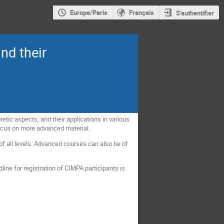
Europe/Paris
Français
S'authentifier
nd their
etic aspects, and their applications in various
 focus on more advanced material.
f all levels. Advanced courses can also be of
ine for registration of CIMPA participants is