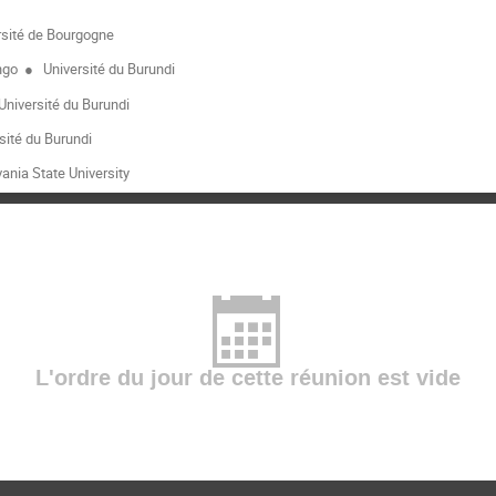
sité de Bourgogne
ngo
●
Université du Burundi
Université du Burundi
sité du Burundi
ania State University
L'ordre du jour de cette réunion est vide