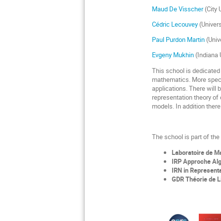
Maud De Visscher
(City 
Cédric Lecouvey
(Univer
Paul Purdon Martin
(Univ
Evgeny Mukhin
(Indiana 
This school is dedicated 
mathematics. More specif
applications. There will
representation theory of
models. In addition there
The school is part of th
Laboratoire de 
IRP Approche Alg
IRN in Represent
GDR Théorie de L