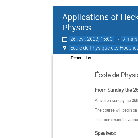
Applications of Heck
Physics
26 févr. 2023, 15:00
→
3 mars
Ecole de Physique des Houche
Description
École de Phys
From Sunday the 26t
Arrival on sunday the
26t
The course will begin on
The room must be vacate
Speakers: