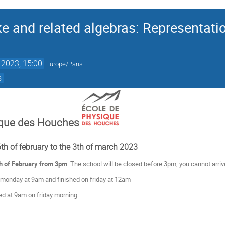
e and related algebras: Representation
 2023, 15:00
Europe/Paris
s
ique des Houches
h of february to the 3th of march 2023
h of February from 3pm
. The school will be closed before 3pm, you cannot arrive
 monday at 9am and finished on friday at 12am
d at 9am on friday morning.