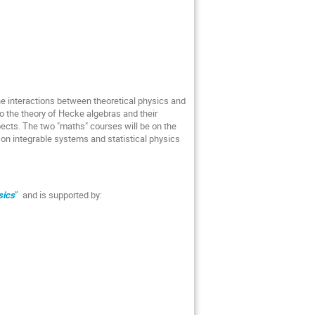
the interactions between theoretical physics and
o the theory of Hecke algebras and their
pects. The two "maths" courses will be on the
 on integrable systems and statistical physics
sics
”
and is supported by: