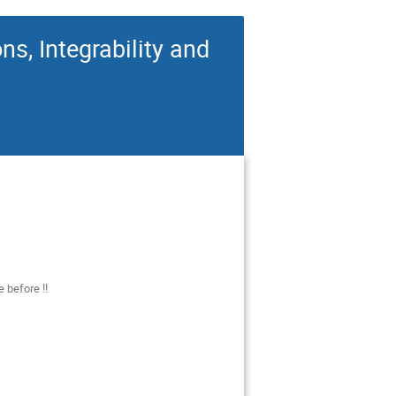
s, Integrability and
 before !!