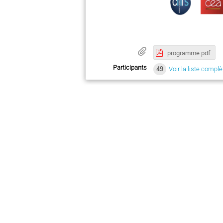
programme.pdf
Participants
49
Voir la liste complè