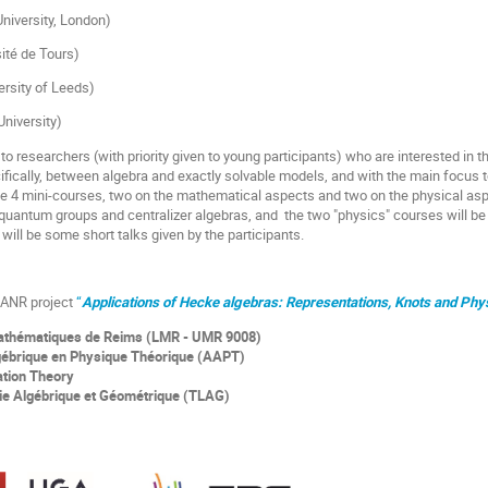
University, London)
sité de Tours)
ersity of Leeds)
University)
to researchers (with priority given to young participants) who are interested in 
ically, between algebra and exactly solvable models, and with the main focus t
 be 4 mini-courses, two on the mathematical aspects and two on the physical as
 quantum groups and centralizer algebras, and the two "physics" courses will be
 will be some short talks given by the participants.
e ANR project
“
Applications of Hecke algebras: Representations, Knots and Phy
Mathématiques de Reims (LMR - UMR 9008)
ébrique en Physique Théorique (AAPT)
ation Theory
ie Algébrique et Géométrique (TLAG)