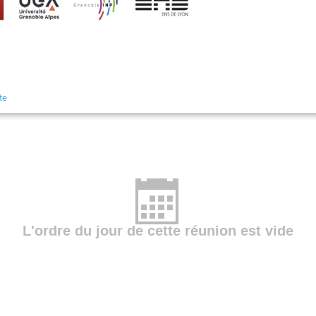
te
L'ordre du jour de cette réunion est vide