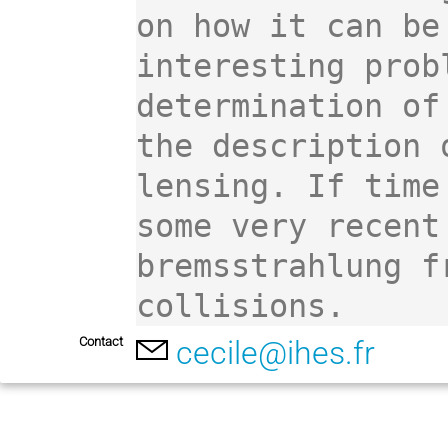
on how it can be
interesting prob
determination of
the description 
lensing. If time
some very recent
bremsstrahlung f
collisions.
Contact
cecile@ihes.fr