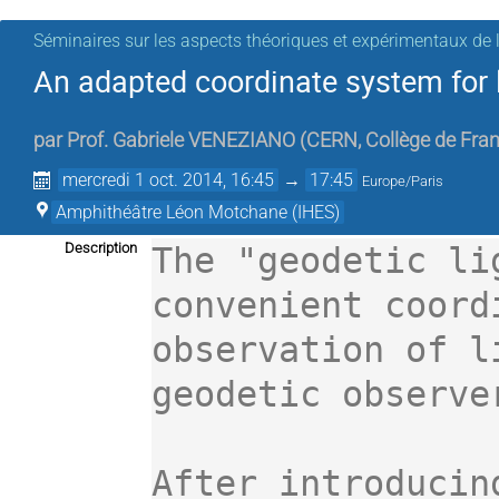
Séminaires sur les aspects théoriques et expérimentaux de l
An adapted coordinate system for 
par
Prof.
Gabriele VENEZIANO
(
CERN, Collège de Fran
mercredi 1 oct. 2014, 16:45
→
17:45
Europe/Paris
Amphithéâtre Léon Motchane (IHES)
Description
The "geodetic li
convenient coord
observation of l
geodetic observer
After introducin