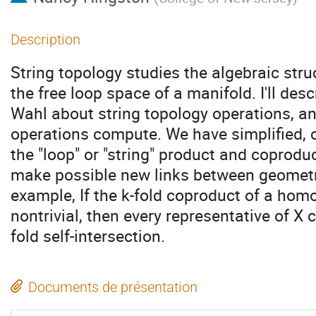
Description
String topology studies the algebraic str
the free loop space of a manifold. I'll des
Wahl about string topology operations, a
operations compute. We have simplified, ch
the "loop" or "string" product and coprodu
make possible new links between geometr
example, If the k-fold coproduct of a hom
nontrivial, then every representative of X 
fold self-intersection.
Documents de présentation