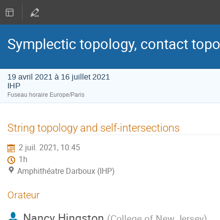
Symplectic topology, contact topo
19 avril 2021 à 16 juillet 2021
IHP
Fuseau horaire Europe/Paris
String topology and self-intersections
2 juil. 2021, 10:45
1h
Amphithéatre Darboux (IHP)
Orateur
Nancy Hingston
(
College of New Jersey
)