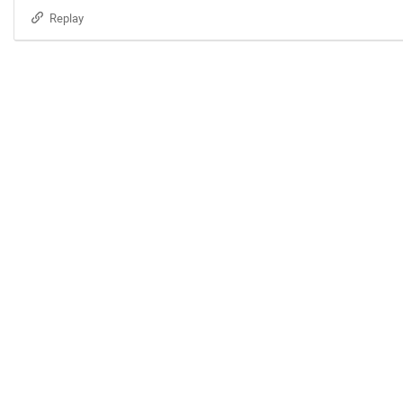
Replay