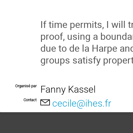
If time permits, I will 
proof, using a boundary
due to de la Harpe and
groups satisfy proper
Organisé par
Fanny Kassel
Contact
cecile@ihes.fr