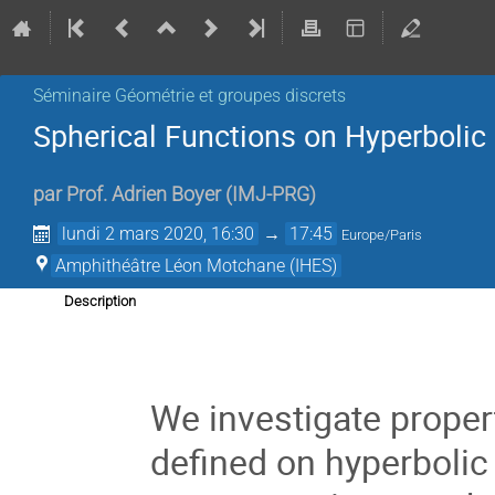
Séminaire Géométrie et groupes discrets
Spherical Functions on Hyperbolic
par
Prof.
Adrien Boyer
(
IMJ-PRG
)
lundi 2 mars 2020, 16:30
→
17:45
Europe/Paris
Amphithéâtre Léon Motchane (IHES)
Description
We investigate proper
defined on hyperbolic