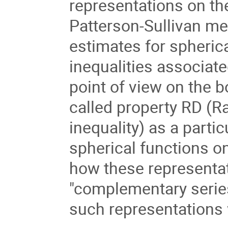
representations on t
Patterson-Sullivan me
estimates for spherica
inequalities associate
point of view on the b
called property RD (Ra
inequality) as a parti
spherical functions on
how these representati
"complementary series"
such representations w