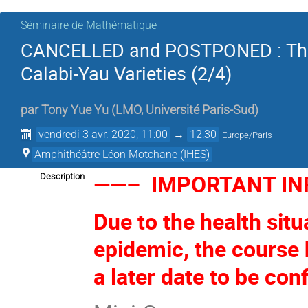
Séminaire de Mathématique
CANCELLED and POSTPONED : The F
Calabi-Yau Varieties (2/4)
par
Tony Yue Yu
(
LMO, Université Paris-Sud
)
vendredi 3 avr. 2020, 11:00
→
12:30
Europe/Paris
Amphithéâtre Léon Motchane (IHES)
——– IMPORTANT I
Description
Due to the health situ
epidemic, the course
a later date to be con