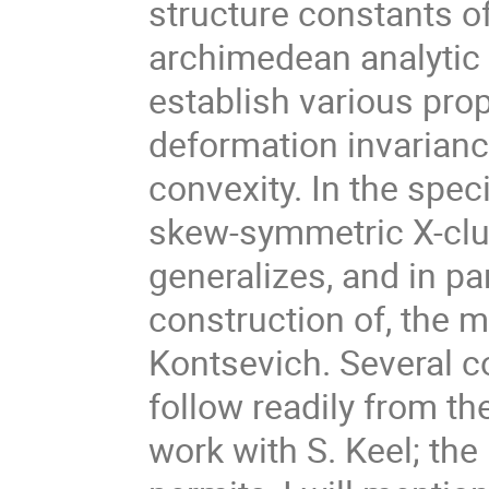
structure constants of
archimedean analytic d
establish various prop
deformation invarianc
convexity. In the spe
skew-symmetric X-clus
generalizes, and in pa
construction of, the m
Kontsevich. Several 
follow readily from th
work with S. Keel; the