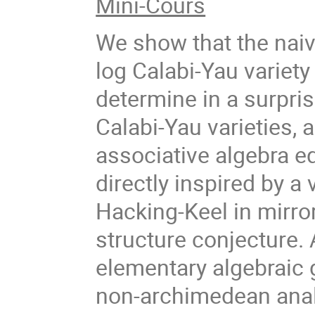
Mini-Cours
We show that the naive
log Calabi-Yau variety
determine in a surpris
Calabi-Yau varieties,
associative algebra eq
directly inspired by a
Hacking-Keel in mirr
structure conjecture.
elementary algebraic 
non-archimedean anal