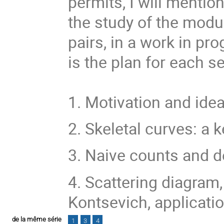
permits, I will mentio
the study of the modu
pairs, in a work in pr
is the plan for each s
1. Motivation and ide
2. Skeletal curves: a k
3. Naive counts and d
4. Scattering diagram
Kontsevich, applicatio
de la même série
1
3
4