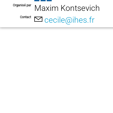
Organisé par
Maxim Kontsevich
Contact
cecile@ihes.fr