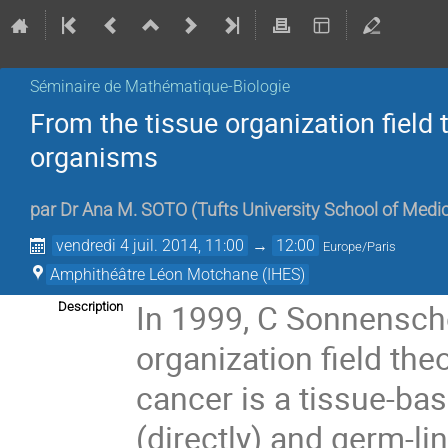
Séminaire de Mathématique-Biologie
From the tissue organization field 
organisms
par
Dr
Ana M. SOTO
(
Tufts University School of Medi
vendredi 4 juil. 2014, 11:00
→
12:00
Europe/Paris
Amphithéâtre Léon Motchane (IHES)
In 1999, C Sonnensch
Description
organization field the
cancer is a tissue-ba
(directly) and germ-lin