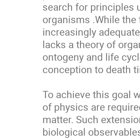
search for principles 
organisms .While the 
increasingly adequate 
lacks a theory of org
ontogeny and life cyc
conception to death ti
To achieve this goal w
of physics are required
matter. Such extension
biological observables,