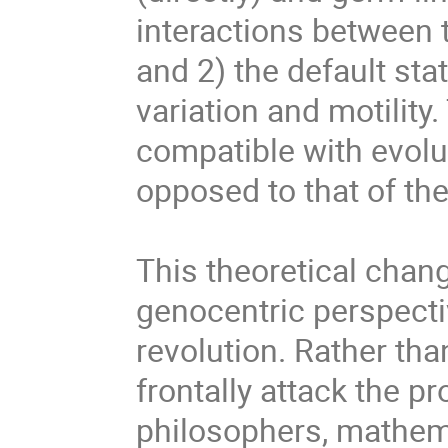
interactions between 
and 2) the default state
variation and motility.
compatible with evolut
opposed to that of the
This theoretical chang
genocentric perspecti
revolution. Rather tha
frontally attack the pr
philosophers, mathemat