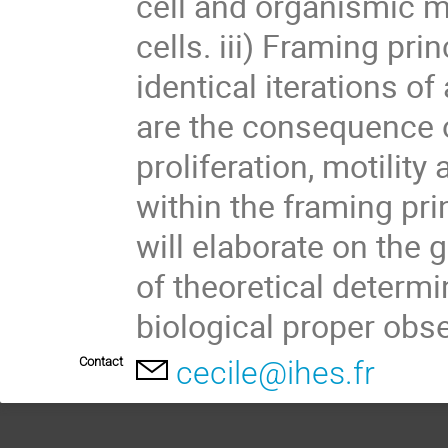
cell and organismic 
cells. iii) Framing pri
identical iterations 
are the consequence of
proliferation, motilit
within the framing pri
will elaborate on the 
of theoretical determin
biological proper obs
Contact
cecile@ihes.fr