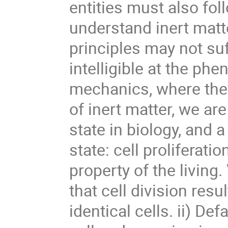
entities must also fol
understand inert matt
principles may not suf
intelligible at the phe
mechanics, where the pr
of inert matter, we ar
state in biology, and a
state: cell proliferatio
property of the living.
that cell division resul
identical cells. ii) De