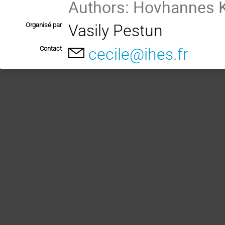
Authors: Hovhannes 
Organisé par
Vasily Pestun
Contact
cecile@ihes.fr