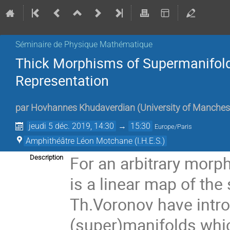
Séminaire de Physique Mathématique
Thick Morphisms of Supermanifol
Representation
par
Hovhannes Khudaverdian
(
University of Manches
jeudi 5 déc. 2019, 14:30
→
15:30
Europe/Paris
Amphithéâtre Léon Motchane (I.H.E.S.)
For an arbitrary morp
Description
is a linear map of the
Th.Voronov have intr
(super)manifolds which