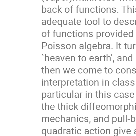
back of functions. Th
adequate tool to desc
of functions provided
Poisson algebra. It tu
`heaven to earth', and
then we come to cons
interpretation in cla
particular in this cas
the thick diffeomorph
mechanics, and pull-b
quadratic action give a