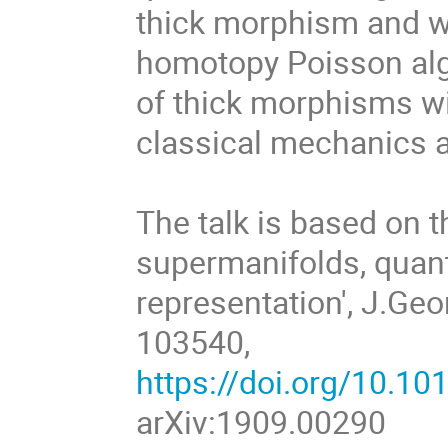
thick morphism and wil
homotopy Poisson alge
of thick morphisms wi
classical mechanics a
The talk is based on 
supermanifolds, qua
representation', J.Ge
103540,
https://doi.org/10.1
arXiv:1909.00290