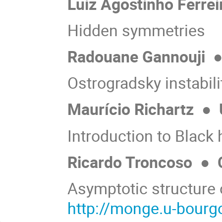
Luiz Agostinho Ferre
Hidden symmetries
Radouane Gannouji
Ostrogradsky instabili
Maurício Richartz
●
Introduction to Black 
Ricardo Troncoso
●
C
Asymptotic structure
http://monge.u-bourgo