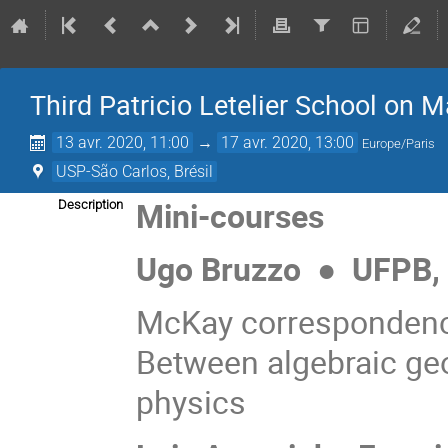
Third Patricio Letelier School on 
13 avr. 2020, 11:00
→
17 avr. 2020, 13:00
Europe/Paris
USP-São Carlos, Brésil
Mini-courses
Description
Ugo Bruzzo
●
UFPB, B
McKay correspondenc
Between algebraic geo
physics