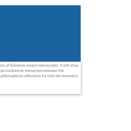
is of Einstein's extant manuscripts. It will show 
at involved an interaction between the 
hilosophical reflections for both the heuristics 