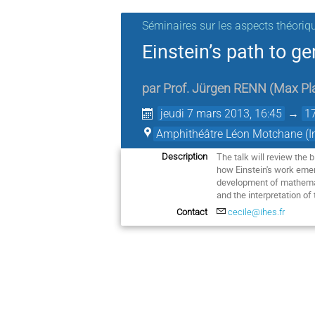
Séminaires sur les aspects théoriq
Einstein’s path to gen
par
Prof.
Jürgen RENN
(
Max Pla
jeudi 7 mars 2013, 16:45
→
1
Amphithéâtre Léon Motchane (Ins
The talk will review the 
Description
how Einstein's work emer
development of mathematic
and the interpretation of 
Contact
cecile@ihes.fr