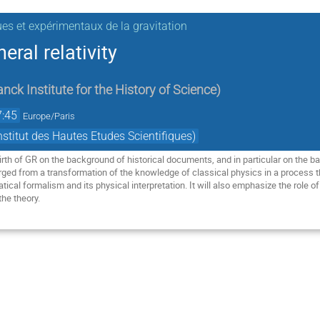
ues et expérimentaux de la gravitation
eral relativity
nck Institute for the History of Science
)
7:45
Europe/Paris
titut des Hautes Etudes Scientifiques)
birth of GR on the background of historical documents, and in particular on the bas
ged from a transformation of the knowledge of classical physics in a process th
al formalism and its physical interpretation. It will also emphasize the role of p
the theory.