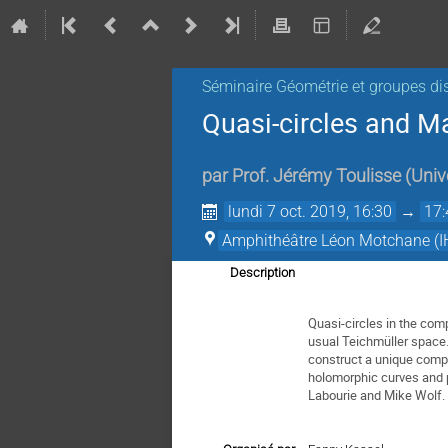
Séminaire Géométrie et groupes di
Quasi-circles and M
par
Prof.
Jérémy Toulisse
(
Univ
lundi 7 oct. 2019, 16:30
→
17:
Amphithéâtre Léon Motchane (I
Description
Quasi-circles in the com
usual Teichmüller space. 
construct a unique compl
holomorphic curves and p
Labourie and Mike Wolf.