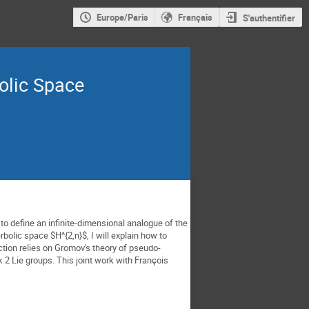
Europe/Paris
Français
S'authentifier
olic Space
o define an infinite-dimensional analogue of the 
bolic space $H^{2,n}$, I will explain how to 
tion relies on Gromov's theory of pseudo-
 2 Lie groups. 
This joint work with François 