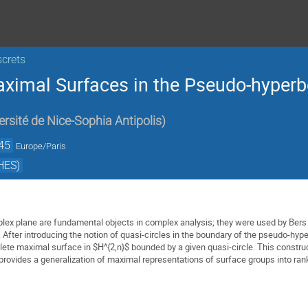
screts
aximal Surfaces in the Pseudo-hyperb
ersité de Nice-Sophia Antipolis
)
45
Europe/Paris
HES)
plex plane are fundamental objects in complex analysis; they were used by Bers t
After introducing the notion of quasi-circles in the boundary of the pseudo-hyper
ete maximal surface in $H^{2,n}$ bounded by a given quasi-circle. This construc
rovides a generalization of maximal representations of surface groups into rank