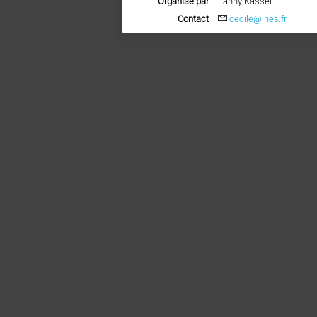
Organisé par
Fanny Kassel
Contact
cecile@ihes.fr