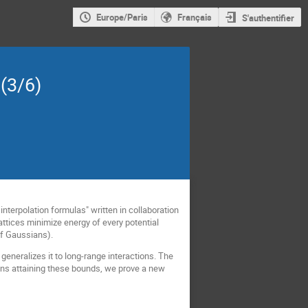
Europe/Paris
Français
S'authentifier
(3/6)
interpolation formulas" written in collaboration
ttices minimize energy of every potential
of Gaussians).
generalizes it to long-range interactions. The
ions attaining these bounds, we prove a new