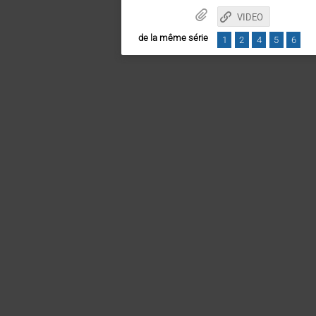
VIDEO
de la même série
1
2
4
5
6