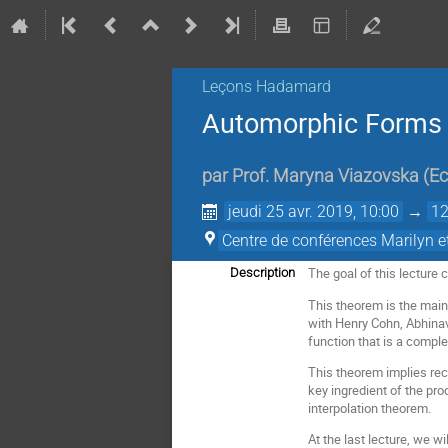
Leçons Hadamard
Automorphic Forms a
par
Prof.
Maryna Viazovska
(
Ec
jeudi 25 avr. 2019, 10:00
→
12
Centre de conférences Marilyn 
The goal of this lecture 
Description
This theorem is the main 
with Henry Cohn, Abhinav
function that is a compl
This theorem implies rec
key ingredient of the pr
interpolation theorem.
At the last lecture, we 