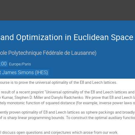
nd Optimization in Euclidean Space 
ole Polytechnique Fédérale de Lausanne
)
:00
Europe/Paris
et James Simons (IHES)
course is to prove the universal optimality of the E8 and Leech lattices.
result of a recent preprint "Universal optimality of the E8 and Leech lattices and 
 Kumar, Stephen D. Miller and Danylo Radchenko. We prove that E8 and Leech la
etely monotonic function of squared distance (for example, inverse power laws 
ently proven optimality of E8 and Leech lattices as sphere packings and broadly 
oof is sharp linear programming bounds. To construct the optimal auxiliary funct
will discuss open questions and conjectures which arose from our work.