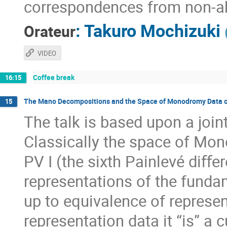
correspondences from non-ab
:
Takuro Mochizuki
Orateur
VIDEO
Coffee break
16:15
The Mano Decompositions and the Space of Monodromy Data of
15
The talk is based upon a jo
Classically the space of Mon
PV I (the sixth Painlevé diﬀer
representations of the funda
up to equivalence of represen
representation data it “is” a 