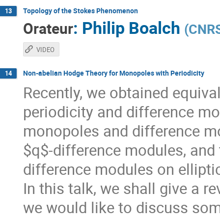
Topology of the Stokes Phenomenon
13
:
Philip Boalch
Orateur
(
CNRS 
VIDEO
Non-abelian Hodge Theory for Monopoles with Periodicity
14
Recently, we obtained equiv
periodicity and difference mod
monopoles and difference mo
$q$-difference modules, and 
difference modules on ellipti
In this talk, we shall give a r
we would like to discuss som