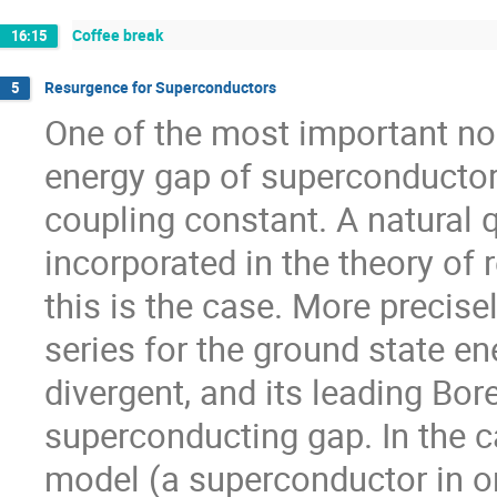
Coffee break
16:15
Resurgence for Superconductors
5
One of the most important non
energy gap of superconductors
coupling constant. A natural q
incorporated in the theory of r
this is the case. More precisel
series for the ground state en
divergent, and its leading Bor
superconducting gap. In the c
model (a superconductor in o