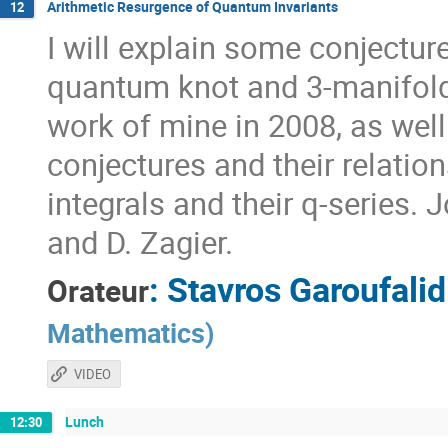
Arithmetic Resurgence of Quantum Invariants
12
I will explain some conjectur
quantum knot and 3-manifold 
work of mine in 2008, as well
conjectures and their relati
integrals and their q-series. 
and D. Zagier.
:
Stavros Garoufalid
Orateur
Mathematics
)
VIDEO
Lunch
12:30