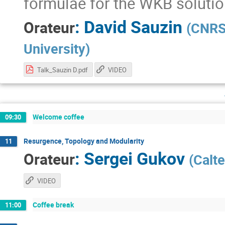
formulae for the WKB solutio
:
David Sauzin
Orateur
(
CNRS 
University
)
Talk_Sauzin D.pdf
VIDEO
Welcome coffee
09:30
Resurgence, Topology and Modularity
11
:
Sergei Gukov
Orateur
(
Calt
VIDEO
Coffee break
11:00