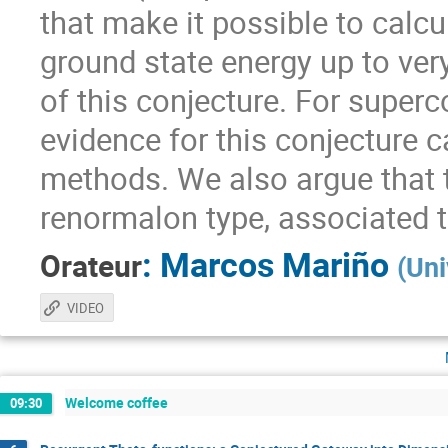
that make it possible to calcu
ground state energy up to very 
of this conjecture. For super
evidence for this conjecture 
methods. We also argue that th
renormalon type, associated t
:
Marcos Mariño
Orateur
(
Uni
VIDEO
Welcome coffee
09:30