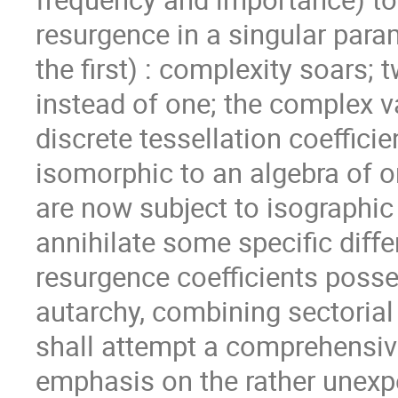
resurgence in a singular para
the ﬁrst) : complexity soars; 
instead of one; the complex 
discrete tessellation coeﬃcien
isomorphic to an algebra of or
are now subject to isographic
annihilate some speciﬁc diﬀer
resurgence coeﬃcients posses
autarchy, combining sectorial
shall attempt a comprehensive
emphasis on the rather unexpe