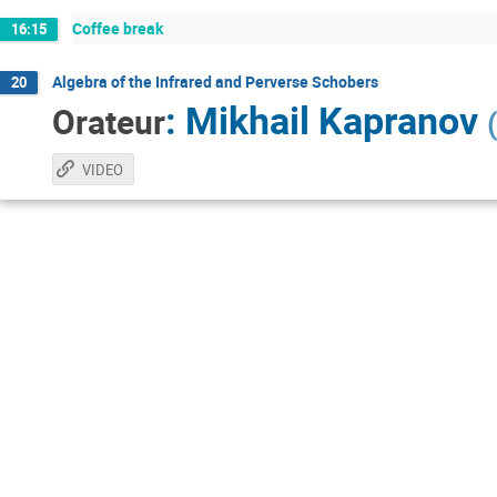
Coffee break
16:15
Algebra of the Infrared and Perverse Schobers
20
:
Mikhail Kapranov
Orateur
(
VIDEO