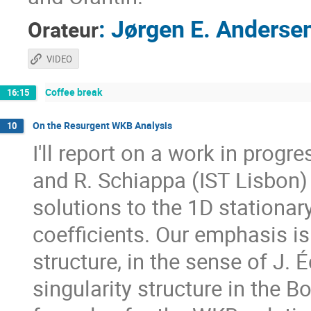
:
Jørgen E. Anderse
Orateur
VIDEO
Coffee break
16:15
On the Resurgent WKB Analysis
10
I'll report on a work in progr
and R. Schiappa (IST Lisbon
solutions to the 1D stationa
coefficients. Our emphasis i
structure, in the sense of J. 
singularity structure in the 