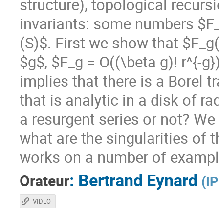
structure), topological recur
invariants: some numbers $F
(S)$. First we show that $F_g(
$g$, $F_g = O((\beta g)! r^{-g
implies that there is a Borel
that is analytic in a disk of r
a resurgent series or not? We
what are the singularities of
works on a number of exampl
:
Bertrand Eynard
Orateur
(
IP
VIDEO