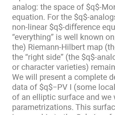
analog: the space of $q$-Mo
equation. For the $q$-analog
non-linear $q$-diﬀerence equ
“everything” is well known on 
the) Riemann-Hilbert map (the 
the “right side” (the $q$-an
or character varieties) remai
We will present a complete 
data of $q$−PV I (some local 
of an elliptic surface and we 
parametrizations. This surface