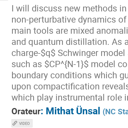
I will discuss new methods in
non-perturbative dynamics of
main tools are mixed anomali
and quantum distillation. As an
charge-$q$ Schwinger model 
such as $CP^{N-1}$ model com
boundary conditions which g
upon compactification reveals
which play instrumental role 
:
Mithat Ünsal
Orateur
(
NC Sta
VIDEO