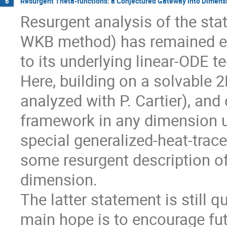
Resurgent Theta-functions: a Conjectured Gateway into Dimen
6
Resurgent analysis of the sta
WKB method) has remained ex
to its underlying linear-ODE t
Here, building on a solvable 2
analyzed with P. Cartier), an
framework in any dimension us
special generalized-heat-trace
some resurgent description o
dimension.
The latter statement is still 
main hope is to encourage fut