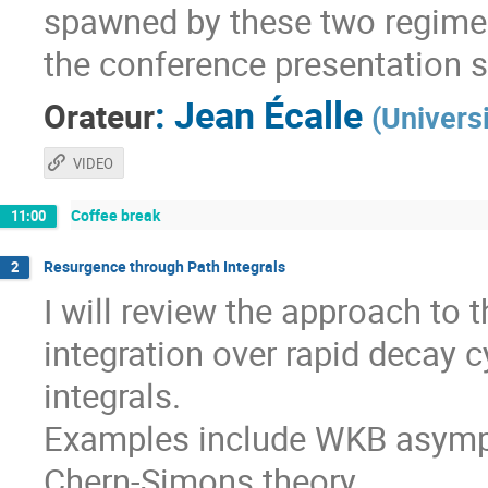
spawned by these two regimes
the conference presentation 
:
Jean Écalle
Orateur
(
Univers
VIDEO
Coffee break
11:00
Resurgence through Path Integrals
2
I will review the approach to
integration over rapid decay c
integrals.
Examples include WKB asympt
Chern-Simons theory.