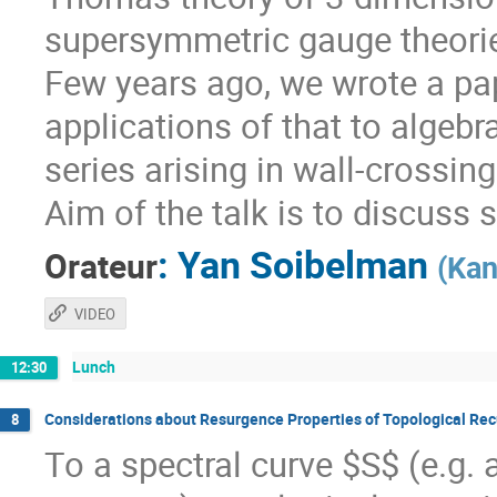
supersymmetric gauge theorie
Few years ago, we wrote a pa
applications of that to algebr
series arising in wall-crossin
Aim of the talk is to discuss 
:
Yan Soibelman
Orateur
(
Kan
VIDEO
Lunch
12:30
Considerations about Resurgence Properties of Topological Rec
8
To a spectral curve $S$ (e.g.