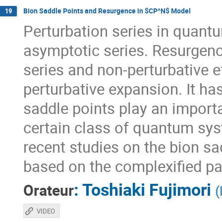
Bion Saddle Points and Resurgence in $CP^N$ Model
19
Perturbation series in quantu
asymptotic series. Resurgenc
series and non-perturbative 
perturbative expansion. It ha
saddle points play an importa
certain class of quantum syste
recent studies on the bion s
based on the complexified pat
:
Toshiaki Fujimori
Orateur
(
VIDEO