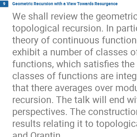
Geometric Recursion with a View Towards Resurgence
9
We shall review the geometric 
topological recursion. In parti
theory of continuous functio
exhibit a number of classes o
functions, which satisfies th
classes of functions are inte
that there averages over modu
recursion. The talk will end w
perspectives. The constructio
results relating it to topologi
and Orantin.