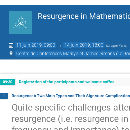
Resurgence in Mathematic
11 juin 2019, 09:00
→
14 juin 2019, 18:00
Europe/Paris
Centre de Conférences Marilyn et James Simons (Le Boi
Registration of the participants and welcome coffee
09:30
Resurgence’s Two Main Types and Their Signature Complications
1
Quite speciﬁc challenges att
resurgence (i.e. resurgence in
frequency and importance) to 