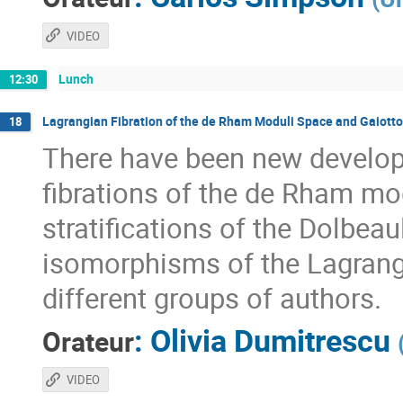
VIDEO
Lunch
12:30
Lagrangian Fibration of the de Rham Moduli Space and Gaiott
18
There have been new develop
fibrations of the de Rham mo
stratifications of the Dolbe
isomorphisms of the Lagrangian
different groups of authors.
:
Olivia Dumitrescu
Orateur
VIDEO