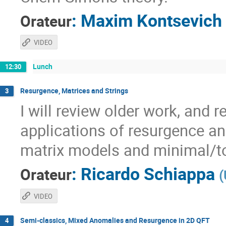
:
Maxim Kontsevich
Orateur
VIDEO
Lunch
12:30
Resurgence, Matrices and Strings
3
I will review older work, and 
applications of resurgence an
matrix models and minimal/to
:
Ricardo Schiappa
Orateur
(
VIDEO
Semi-classics, Mixed Anomalies and Resurgence in 2D QFT
4