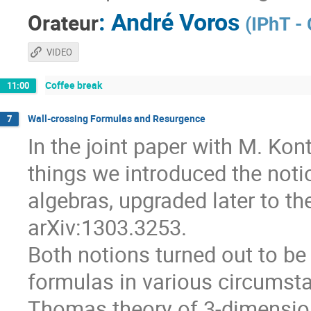
:
André Voros
Orateur
(
IPhT -
VIDEO
Coffee break
11:00
Wall-crossing Formulas and Resurgence
7
In the joint paper with M. Ko
things we introduced the notio
algebras, upgraded later to th
arXiv:1303.3253.
Both notions turned out to be 
formulas in various circumsta
Thomas theory of 3-dimension