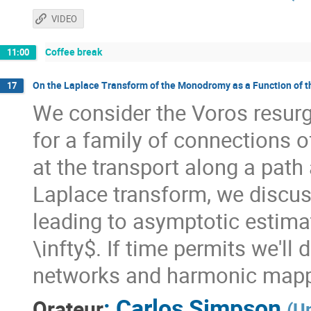
VIDEO
Coffee break
11:00
On the Laplace Transform of the Monodromy as a Function of 
17
We consider the Voros resu
for a family of connections o
at the transport along a path 
Laplace transform, we discus
leading to asymptotic estima
\infty$. If time permits we'll
networks and harmonic mappi
:
Carlos Simpson
Orateur
(
Un