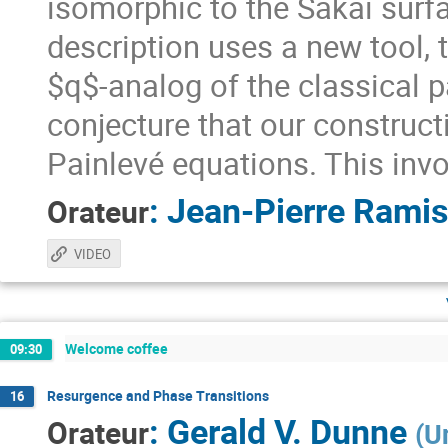
isomorphic to the Sakai surfac
description uses a new tool,
$q$-analog of the classical 
conjecture that our construct
Painlevé equations. This in
:
Jean-Pierre Ramis
Orateur
VIDEO
Welcome coffee
09:30
Resurgence and Phase Transitions
16
:
Gerald V. Dunne
Orateur
(
U