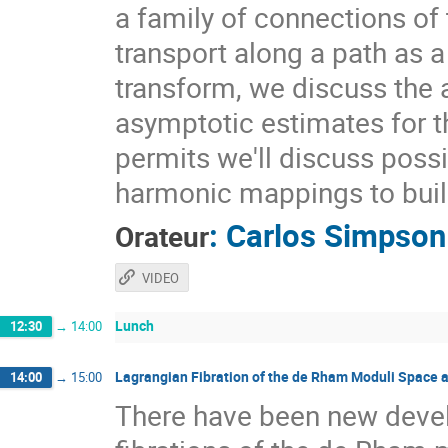
a family of connections of 
transport along a path as a
transform, we discuss the a
asymptotic estimates for t
permits we'll discuss possi
harmonic mappings to buil
:
Carlos Simpson
Orateur
VIDEO
Lunch
12:30
→
14:00
Lagrangian Fibration of the de Rham Moduli Space 
14:00
→
15:00
There have been new deve