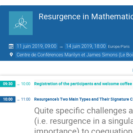
Resurgence in Mathematic
11 juin 2019, 09:00
→
14 juin 2019, 18:00
Europe/Paris
Centre de Conférences Marilyn et James Simons (Le Boi
Registration of the participants and welcome coffee
09:30
→
10:00
Resurgence’s Two Main Types and Their Signature Co
10:00
→
11:00
Quite speciﬁc challenges 
(i.e. resurgence in a singu
importance) to coequationa