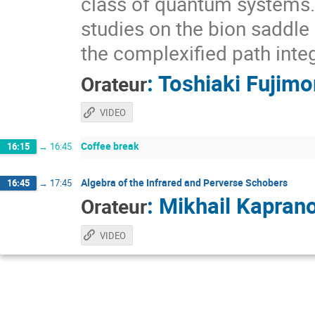
class of quantum systems. I
studies on the bion saddle
the complexified path integ
:
Toshiaki Fujimo
Orateur
VIDEO
Coffee break
16:15
→
16:45
Algebra of the Infrared and Perverse Schobers
16:45
→
17:45
:
Mikhail Kapran
Orateur
VIDEO