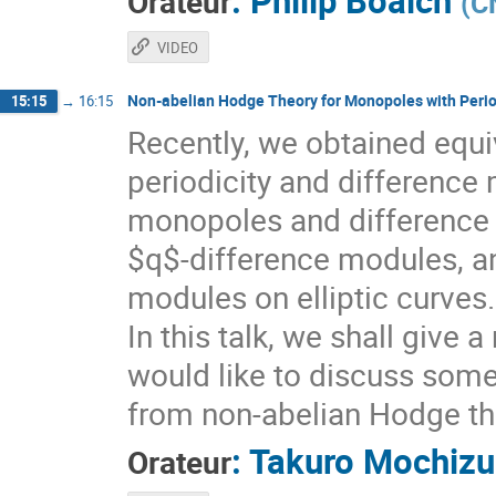
:
Philip Boalch
Orateur
(
C
VIDEO
Non-abelian Hodge Theory for Monopoles with Perio
15:15
→
16:15
Recently, we obtained equ
periodicity and difference 
monopoles and difference
$q$-difference modules, an
modules on elliptic curves.
In this talk, we shall give 
would like to discuss som
from non-abelian Hodge th
:
Takuro Mochizu
Orateur