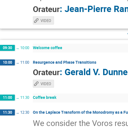
:
Jean-Pierre Ra
Orateur
VIDEO
Welcome coffee
09:30
→
10:00
Resurgence and Phase Transitions
10:00
→
11:00
:
Gerald V. Dunne
Orateur
VIDEO
Coffee break
11:00
→
11:30
On the Laplace Transform of the Monodromy as a Fu
11:30
→
12:30
We consider the Voros re