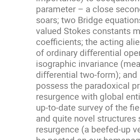
parameter – a close second,
soars; two Bridge equation
valued Stokes constants ma
coeﬃcients; the acting ali
of ordinary diﬀerential ope
isographic invariance (mea
diﬀerential two-form); and
possess the paradoxical pr
resurgence with global ent
up-to-date survey of the ﬁ
and quite novel structure
resurgence (a beefed-up ve