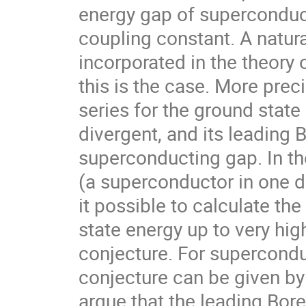
energy gap of superconduct
coupling constant. A natura
incorporated in the theory o
this is the case. More preci
series for the ground state
divergent, and its leading 
superconducting gap. In th
(a superconductor in one d
it possible to calculate th
state energy up to very high
conjecture. For supercondu
conjecture can be given b
argue that the leading Borel