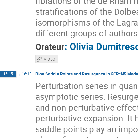
fibrations of the de Rham 
stratifications of the Dol
isomorphisms of the Lagrang
different groups of authors
:
Olivia Dumitres
Orateur
VIDEO
Bion Saddle Points and Resurgence in $CP^N$ Mode
15:15
→
16:15
Perturbation series in quan
asymptotic series. Resurge
and non-perturbative effec
perturbative expansion. It
saddle points play an impor