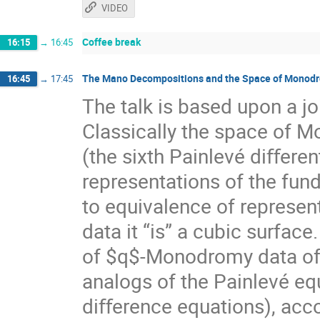
VIDEO
Coffee break
16:15
→
16:45
The Mano Decompositions and the Space of Monodro
16:45
→
17:45
The talk is based upon a 
Classically the space of M
(the sixth Painlevé diﬀerent
representations of the fun
to equivalence of represent
data it “is” a cubic surfac
of $q$-Monodromy data of t
analogs of the Painlevé eq
diﬀerence equations), acco