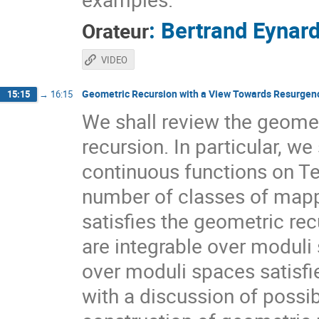
:
Bertrand Eynar
Orateur
VIDEO
Geometric Recursion with a View Towards Resurgen
15:15
→
16:15
We shall review the geometr
recursion. In particular, we
continuous functions on Te
number of classes of mappi
satisfies the geometric re
are integrable over moduli
over moduli spaces satisfie
with a discussion of possi