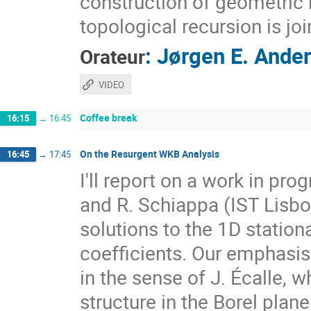
construction of geometric r
topological recursion is jo
:
Jørgen E. Ande
Orateur
VIDEO
Coffee break
16:15
→
16:45
On the Resurgent WKB Analysis
16:45
→
17:45
I'll report on a work in pro
and R. Schiappa (IST Lisb
solutions to the 1D statio
coefficients. Our emphasis 
in the sense of J. Écalle, w
structure in the Borel plan