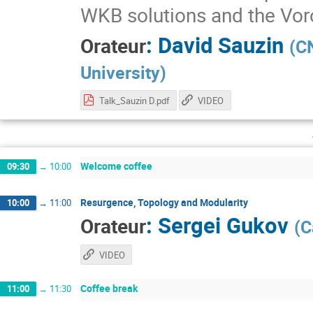
WKB solutions and the Vor
:
David Sauzin
Orateur
(
CN
University
)
Talk_Sauzin D.pdf
VIDEO
Welcome coffee
09:30
→
10:00
Resurgence, Topology and Modularity
10:00
→
11:00
:
Sergei Gukov
Orateur
(
C
VIDEO
Coffee break
11:00
→
11:30