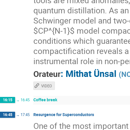
tools are mixed anomalies
quantum distillation. As an
Schwinger model and two-
$CP^{N-1}$ model compacti
conditions which guarante
compactification reveals a
instrumental role in non-p
:
Mithat Ünsal
Orateur
(
NC
VIDEO
Coffee break
16:15
→
16:45
Resurgence for Superconductors
16:45
→
17:45
One of the most important 