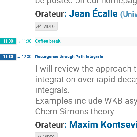
be posted on our homepag
:
Jean Écalle
Orateur
(
Uni
VIDEO
Coffee break
11:00
→
11:30
Resurgence through Path Integrals
11:30
→
12:30
I will review the approach
integration over rapid deca
integrals.
Examples include WKB asy
Chern-Simons theory.
:
Maxim Kontsev
Orateur