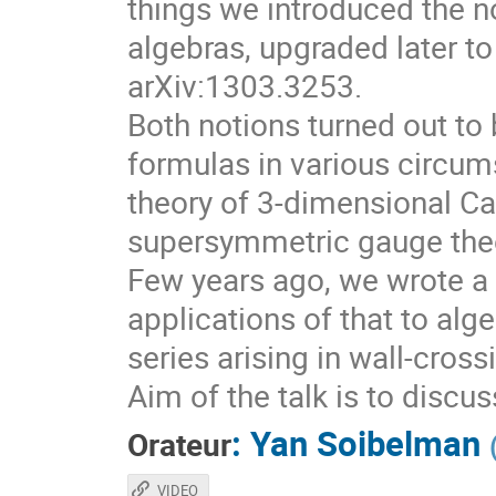
things we introduced the no
algebras, upgraded later to
arXiv:1303.3253.
Both notions turned out to 
formulas in various circum
theory of 3-dimensional Ca
supersymmetric gauge theo
Few years ago, we wrote a 
applications of that to alg
series arising in wall-cros
Aim of the talk is to discu
:
Yan Soibelman
Orateur
VIDEO