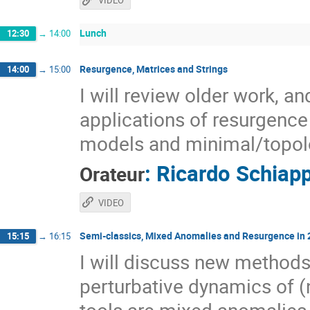
VIDEO
Lunch
12:30
→
14:00
Resurgence, Matrices and Strings
14:00
→
15:00
I will review older work, a
applications of resurgence 
models and minimal/topolo
:
Ricardo Schiap
Orateur
VIDEO
Semi-classics, Mixed Anomalies and Resurgence in
15:15
→
16:15
I will discuss new methods
perturbative dynamics of 