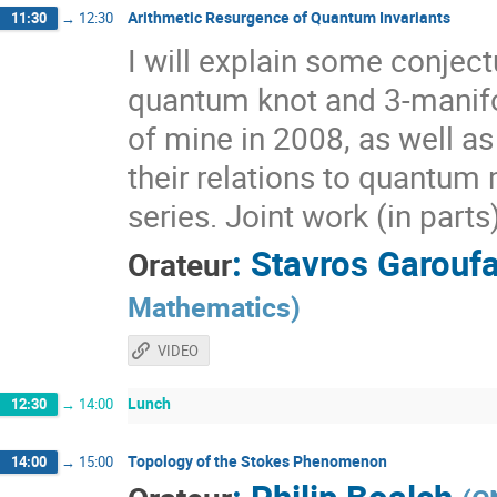
Arithmetic Resurgence of Quantum Invariants
11:30
→
12:30
I will explain some conjec
quantum knot and 3-manifol
of mine in 2008, as well a
their relations to quantum 
series. Joint work (in part
:
Stavros Garoufa
Orateur
Mathematics
)
VIDEO
Lunch
12:30
→
14:00
Topology of the Stokes Phenomenon
14:00
→
15:00