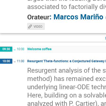
associated to factorially 
:
Marcos Mariño
Orateur
VIDEO
Welcome coffee
09:30
→
10:00
Resurgent Theta-functions: a Conjectured Gateway
10:00
→
11:00
Resurgent analysis of the 
method) has remained exclu
underlying linear-ODE tech
Here, building on a solvabl
analyzed with P. Cartier), 