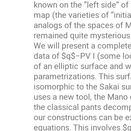
known on the “left side” of
map (the varieties of “initia
analogs of the spaces of M
remained quite mysterious
We will present a complet
data of $q$−PV I (some loc
of an elliptic surface and w
parametrizations. This surfa
isomorphic to the Sakai sur
uses a new tool, the Mano
the classical pants decomp
our constructions can be e
equations. This involves 