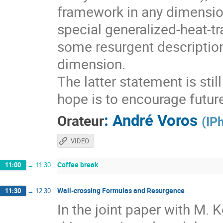
framework in any dimension
special generalized-heat-tr
some resurgent descriptio
dimension.
The latter statement is sti
hope is to encourage futur
:
André Voros
Orateur
(
IP
VIDEO
Coffee break
11:00
→
11:30
Wall-crossing Formulas and Resurgence
11:30
→
12:30
In the joint paper with M.