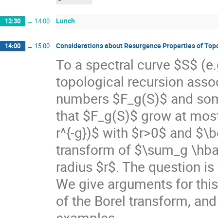
Lunch
12:30
→
14:00
Considerations about Resurgence Properties of Top
14:00
→
15:00
To a spectral curve $S$ (e.
topological recursion asso
numbers $F_g(S)$ and som
that $F_g(S)$ grow at most 
r^{-g})$ with $r>0$ and $\be
transform of $\sum_g \hbar^
radius $r$. The question is 
We give arguments for this,
of the Borel transform, an
examples.