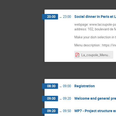
Social dinner in Paris at
20:00
→
23:00
webpage: www.lacoupole-pa
address: 102, boulevard de
Make your dish selection in t
Menu description : https:/
La_coupole_Menu.pdf
Registration
08:30
→
09:00
Welcome and general pre
09:00
→
09:20
WP7 - Project structure 
09:20
→
09:50