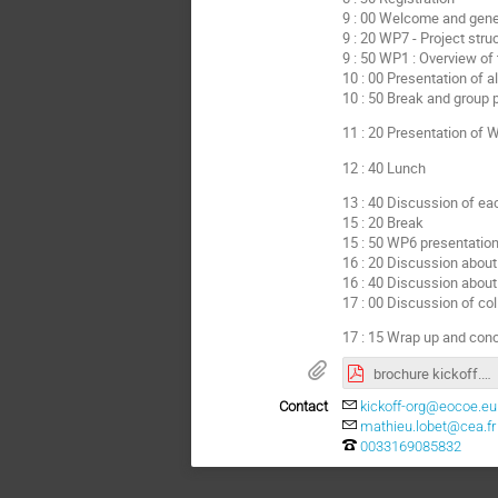
9 : 00 Welcome and gene
9 : 20 WP7 - Project str
9 : 50 WP1 : Overview of 
10 : 00 Presentation of a
10 : 50 Break and group 
11 : 20 Presentation of
12 : 40 Lunch
13 : 40 Discussion of ea
15 : 20 Break
15 : 50 WP6 presentatio
16 : 20 Discussion about
16 : 40 Discussion about 
17 : 00 Discussion of col
17 : 15 Wrap up and con
brochure kickoff.pdf
Contact
kickoff-org@eocoe.eu
mathieu.lobet@cea.fr
0033169085832