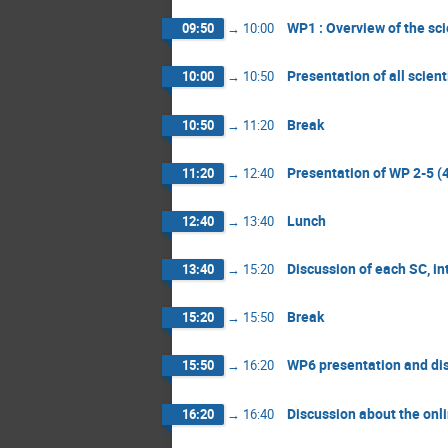
WP1 : Overview of the sci
09:50
→
10:00
Presentation of all scien
10:00
→
10:50
Break
10:50
→
11:20
Presentation of WP 2-5 
11:20
→
12:40
Lunch
12:40
→
13:40
Discussion of each SC, in
13:40
→
15:20
Break
15:20
→
15:50
WP6 presentation and di
15:50
→
16:20
Discussion about the onli
16:20
→
16:40