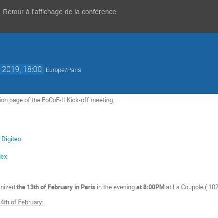
Retour à l'affichage de la conférence
. 2019, 18:00
Europe/Paris
ion page of the EoCoE-II Kick-off meeting.
 Digiteo
dex
anized
the 13th of February in Paris
in the evening
at 8:00PM
at La Coupole (
102
4th of February: