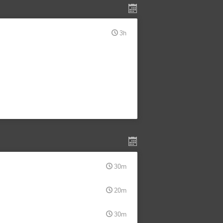
3h
30m
20m
30m