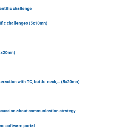
entific challenge
tific challenges (5x10mn)
(4x20mn)
teraction with TC, bottle-neck,… (5x20mn)
scussion about communication strategy
ne software portal