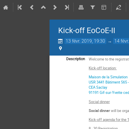
Kick-off EoCoE-II
13 févr. 2019, 19:30
→
14 févr
Welcome to the registrat
Description
Kick-off location:
Maison de la Simulation
USR 3441 Bâtiment 565 -
CEA Saclay
91191 Gif-sur-Yvette ce
Social dinner
Social dinner
will be org
Kick-off agenda for the 1
8 : 30 Registration