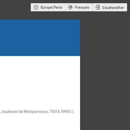
Europe/Paris
Français
S'authentifier
, boulevard de Montparnasse, 75014, PARIS
).