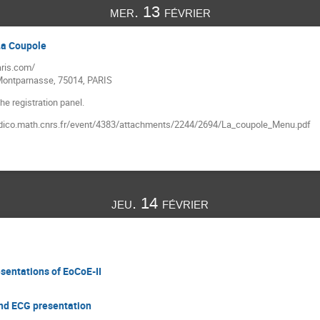
mer. 13 février
 La Coupole
ris.com/
 Montparnasse, 75014, PARIS
he registration panel.
/indico.math.cnrs.fr/event/4383/attachments/2244/2694/La_coupole_Menu.pdf
jeu. 14 février
sentations of EoCoE-II
and ECG presentation