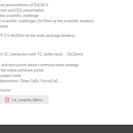
ral presentations of EoCoE-II
ucture and ECG presentation
the scientific challenge
ll scientific challenges (5x10mn by the scientific leaders)
photo
 WP 2-5 (4x20mn by the work package leaders)
ch SC, interaction with TC, bottle-neck,… (5x20mn)
n and discussion about communication strategy
 the online software portal
project tools
laborations: Other CoEs, FocusCoE,....
clusion
La_coupole_Menu.pdf