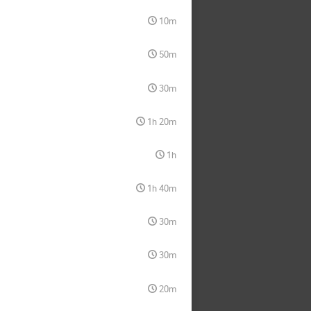
10m
50m
30m
1h 20m
1h
1h 40m
30m
30m
20m