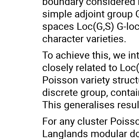
boundary considered m
simple adjoint group 
spaces Loc(G,S) G-loc
character varieties.
To achieve this, we i
closely related to Loc
Poisson variety struct
discrete group, conta
This generalises result
For any cluster Poiss
Langlands modular dou