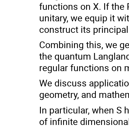
functions on X. If the 
unitary, we equip it wi
construct its principa
Combining this, we get
the quantum Langland
regular functions on 
We discuss applicatio
geometry, and mathem
In particular, when S
of infinite dimension