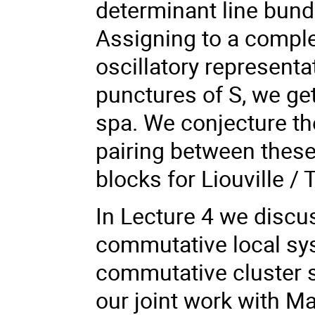
determinant line bund
Assigning to a comple
oscillatory representa
punctures of S, we ge
spa. We conjecture th
pairing between these
blocks for Liouville / 
In Lecture 4 we discus
commutative local sys
commutative cluster st
our joint work with M