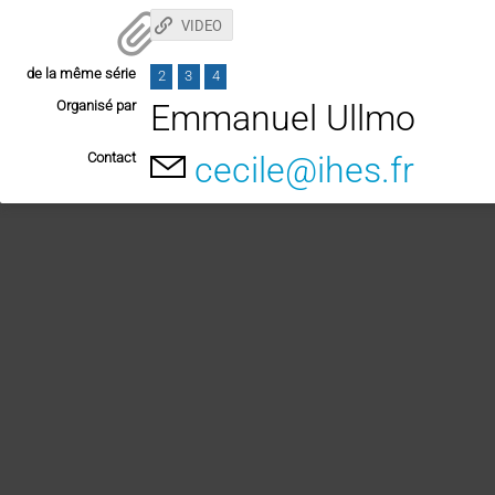
VIDEO
de la même série
2
3
4
Organisé par
Emmanuel Ullmo
Contact
cecile@ihes.fr