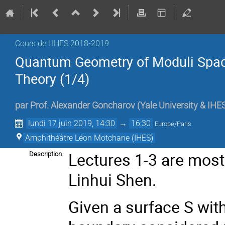
Cours de l'IHES 2018-2019
Quantum Geometry of Moduli Spac
Theory (1/4)
par
Prof.
Alexander Goncharov
(
Yale University & IHE
lundi 17 juin 2019, 14:30
→
16:30
Europe/Paris
Amphithéâtre Léon Motchane (IHES)
Lectures 1-3 are most
Description
Linhui Shen.
Given a surface S wit