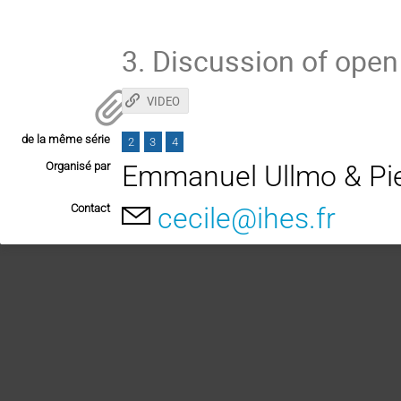
3. Discussion of ope
VIDEO
de la même série
2
3
4
Organisé par
Emmanuel Ullmo & Pi
Contact
cecile@ihes.fr