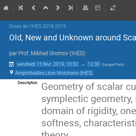
Cours de l'IHES 2018-2019
Old, New and Unknown around Scal
par
Prof.
Mikhail Gromov
(
IHES
)
vendredi 15 févr. 2019, 10:30
→
12:30
Europe/Paris
Amphithéâtre Léon Motchane (IHES)
Geometry of scalar cu
Description
symplectic geometry,
domain of rigidity, on
softness, characteris
theory.