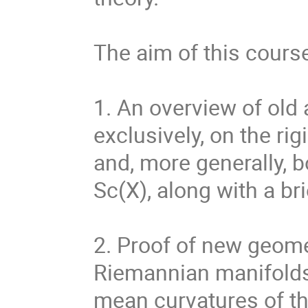
The aim of this course
1. An overview of old 
exclusively, on the rig
and, more generally, 
Sc(X), along with a br
2. Proof of new geome
Riemannian manifolds
mean curvatures of th