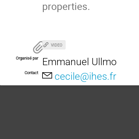
properties.
VIDEO
Organisé par
Emmanuel Ullmo
Contact
cecile@ihes.fr