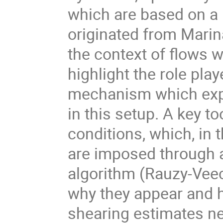
which are based on a 
originated from Marina
the context of flows wi
highlight the role pla
mechanism which expla
in this setup. A key to
conditions, which, in 
are imposed through a
algorithm (Rauzy-Veech
why they appear and h
shearing estimates ne