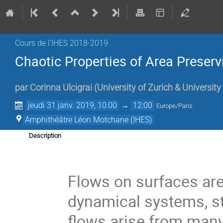
Cours de l'IHES 2018-2019
Chaotic Properties of Area Preserv
par
Corinna Ulcigrai
(
University of Zurich & University 
jeudi 31 janv. 2019, 10:00
→
12:00
Europe/Paris
Amphithéâtre Léon Motchane (IHES)
Description
Flows on surfaces are
dynamical systems, st
flows arise from many