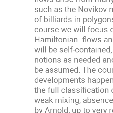
such as the Novikov mo
of billiards in polygon
course we will focus o
Hamiltonian- flows and
will be self-contained,
notions as needed and 
be assumed. The cours
developments happened
the full classification
weak mixing, absence 
by Arnold, up to very r