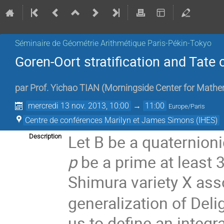
Séminaire de Géométrie Arithmétique Paris-Pékin-Tokyo
Goren-Oort stratification and Tate 
par
Prof.
Yichao TIAN
(
Morningside Center for Mathe
mercredi 13 nov. 2013, 10:00
→
11:00
Europe/Paris
Centre de conférences Marilyn et James Simons (IHES)
Let B be a quaternionic
Description
p
be a prime at least 
Shimura variety X ass
generalization of Del
us to define an integr