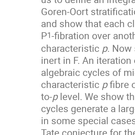
Goren-Oort stratificat
and show that each cl
P
-fibration over anot
1
characteristic
p
. Now 
inert in F. An iteratio
algebraic cycles of m
characteristic
p
fibre 
to-
p
level. We show th
cycles generate a larg
in some special cases,
Tate conjecture for th