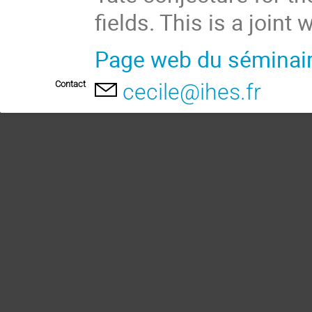
fields. This is a joint
Page web du séminai
Contact
cecile@ihes.fr