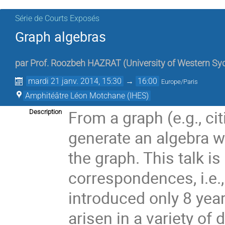
Série de Courts Exposés
Graph algebras
par
Prof.
Roozbeh HAZRAT
(
University of Western Sy
mardi 21 janv. 2014, 15:30
→
16:00
Europe/Paris
Amphitéâtre Léon Motchane (IHES)
From a graph (e.g., ci
Description
generate an algebra 
the graph. This talk is
correspondences, i.e.,
introduced only 8 year
arisen in a variety of 