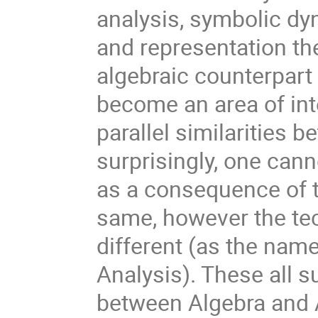
analysis, symbolic d
and representation theo
algebraic counterpart 
become an area of inte
parallel similarities 
surprisingly, one canno
as a consequence of t
same, however the tec
different (as the nam
Analysis). These all s
between Algebra and An