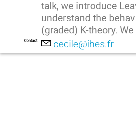
talk, we introduce Leav
understand the behavi
(graded) K-theory. We 
Contact
cecile@ihes.fr