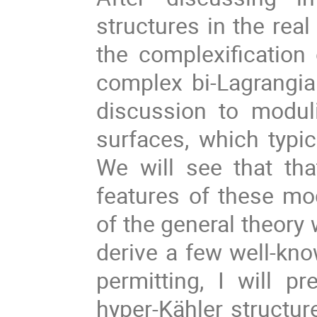
structures in the real
the complexification
complex bi-Lagrangian
discussion to modul
surfaces, which typic
We will see that th
features of these m
of the general theory 
derive a few well-kno
permitting, I will p
hyper-Kähler structur