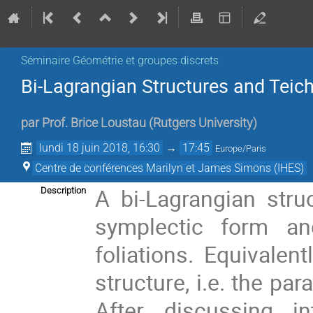
Séminaire Géométrie et groupes discrets
Bi-Lagrangian Structures and Teic
par
Prof.
Brice Loustau
(
Rutgers University
)
lundi 18 juin 2018, 16:30
→
17:45
Europe/Paris
Centre de conférences Marilyn et James Simons (IHES)
A bi-Lagrangian stru
Description
symplectic form an
foliations. Equivalen
structure, i.e. the pa
After discussing in