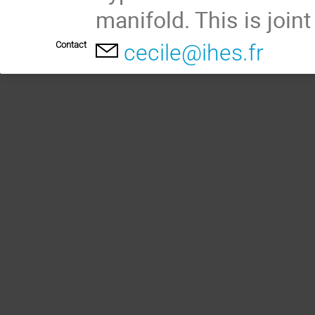
manifold. This is join
Contact
cecile@ihes.fr