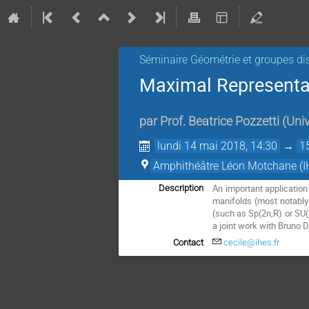
Séminaire Géométrie et groupes di
Maximal Representat
par
Prof.
Beatrice Pozzetti
(
Univ
lundi 14 mai 2018, 14:30
→
1
Amphithéâtre Léon Motchane (I
An important applicatio
Description
manifolds (most notably
(such as Sp(2n,R) or SU(p
a joint work with Bruno 
Contact
cecile@ihes.fr