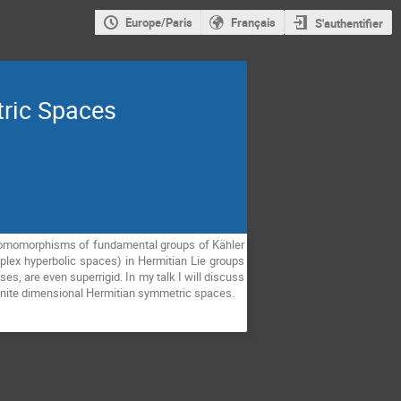
Europe/Paris
Français
S'authentifier
tric Spaces
 homomorphisms of fundamental groups of Kähler
lex hyperbolic spaces) in Hermitian Lie groups
s, are even superrigid. In my talk I will discuss
finite dimensional Hermitian symmetric spaces.