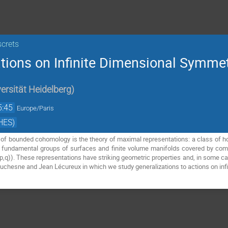
screts
ions on Infinite Dimensional Symme
ersität Heidelberg
)
5:45
Europe/Paris
HES)
n of bounded cohomology is the theory of maximal representations: a class of
 fundamental groups of surfaces and finite volume manifolds covered by comp
,q)). These representations have striking geometric properties and, in some case
Duchesne and Jean Lécureux in which we study generalizations to actions on in