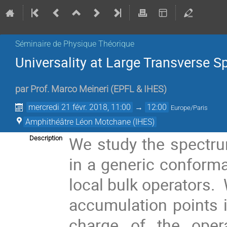
Séminaire de Physique Théorique
Universality at Large Transverse S
par
Prof.
Marco Meineri
(
EPFL & IHES
)
mercredi 21 févr. 2018, 11:00
→
12:00
Europe/Paris
Amphithéâtre Léon Motchane (IHES)
We study the spectrum
Description
in a generic conformal
local bulk operators. 
accumulation points 
charge of the oper