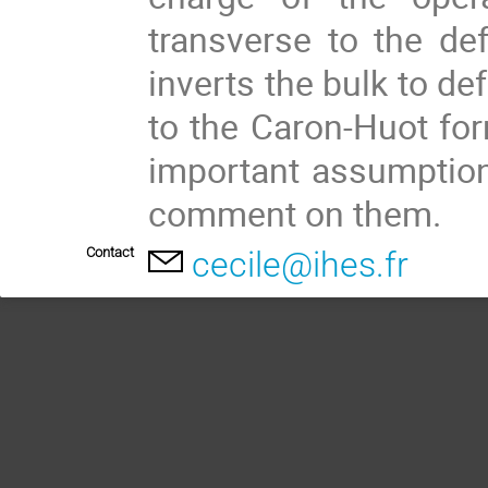
transverse to the def
inverts the bulk to de
to the Caron-Huot for
important assumptions
comment on them.
Contact
cecile@ihes.fr