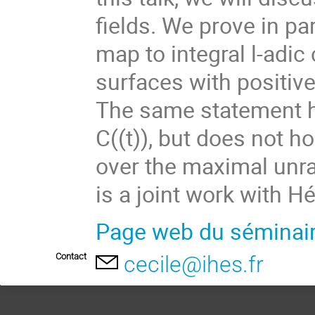
fields. We prove in par
map to integral l-adic
surfaces with positive
The same statement h
C((t)), but does not ho
over the maximal unram
is a joint work with H
Page web du séminai
Contact
cecile@ihes.fr