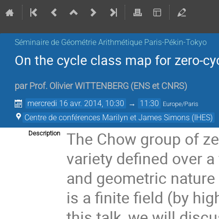
Séminaire de Géométrie Arithmétique Paris-Pékin-Tokyo
On the cycle class map for zero-cyc
par
Prof.
Olivier WITTENBERG
(
ENS et CNRS
)
mercredi 16 avr. 2014, 10:30
→
11:30
Europe/Paris
Centre de conférences Marilyn et James Simons (IHES)
The Chow group of zer
Description
variety defined over a 
and geometric nature 
is a finite field (by h
this talk, we will disc