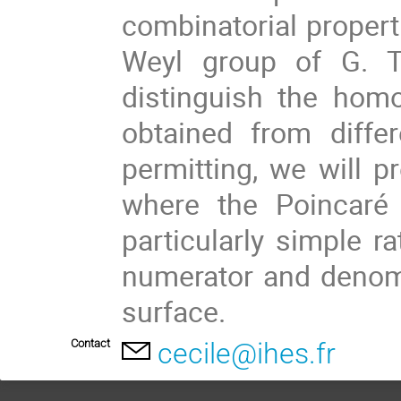
combinatorial propert
Weyl group of G. Th
distinguish the hom
obtained from diffe
permitting, we will p
where the Poincaré
particularly simple r
numerator and denom
surface.
Contact
cecile@ihes.fr