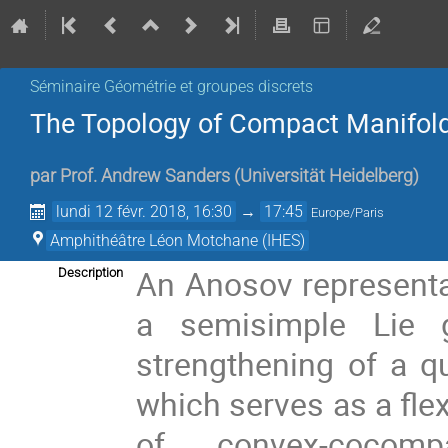
Séminaire Géométrie et groupes discrets
The Topology of Compact Manifold
par
Prof.
Andrew Sanders
(
Universität Heidelberg
)
lundi 12 févr. 2018, 16:30
→
17:45
Europe/Paris
Amphithéâtre Léon Motchane (IHES)
An Anosov representat
Description
a semisimple Lie 
strengthening of a q
which serves as a flex
of convex-cocomp