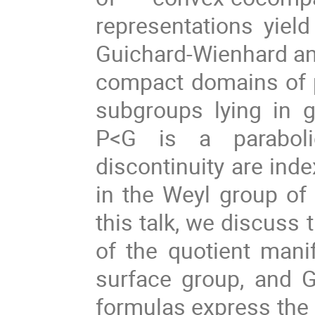
representations yield
Guichard-Wienhard an
compact domains of pr
subgroups lying in 
P<G is a paraboli
discontinuity are inde
in the Weyl group of 
this talk, we discuss
of the quotient mani
surface group, and 
formulas express the B