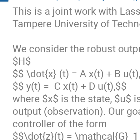
This is a joint work with La
Tampere University of Techno
We consider the robust outpu
$H$

$$ \dot{x} (t) = A x(t) + B u(t)
$$ y(t) =  C x(t) + D u(t),$$

where $x$ is the state, $u$ is
output (observation). Our go
controller of the form 

$$\dot{z}(t) = \mathcal{G}_1 