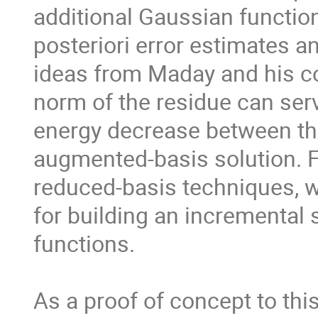
additional Gaussian function
posteriori error estimates a
ideas from Maday and his co-
norm of the residue can serv
energy decrease between the
augmented-basis solution. Fur
reduced-basis techniques, 
for building an incremental 
functions.

As a proof of concept to this