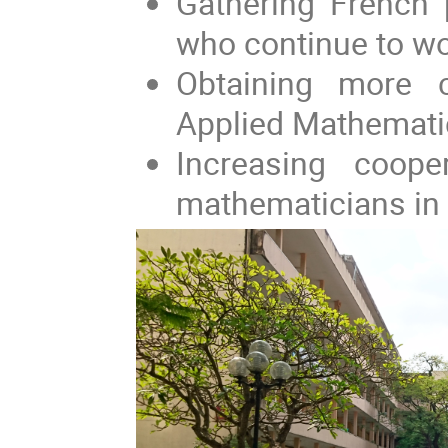
Gathering French 
who continue to wor
Obtaining more c
Applied Mathemati
Increasing coop
mathematicians in