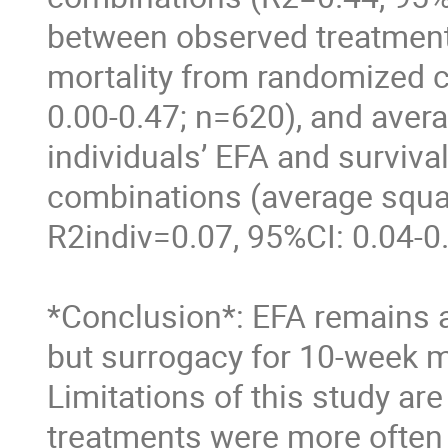
between observed treatment
mortality from randomized cli
0.00-0.47; n=620), and avera
individuals’ EFA and surviva
combinations (average squar
R2indiv=0.07, 95%CI: 0.04-0.
*Conclusion*: EFA remains a 
but surrogacy for 10-week mo
Limitations of this study ar
treatments were more often 