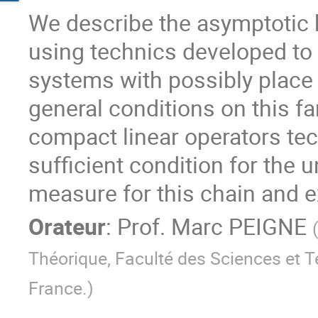
We describe the asymptotic b
using technics developed to s
systems with possibly place
general conditions on this fa
compact linear operators tec
sufficient condition for the u
measure for this chain and e
Orateur
:
Prof.
Marc PEIGNE
Théorique, Faculté des Sciences et T
France.
)