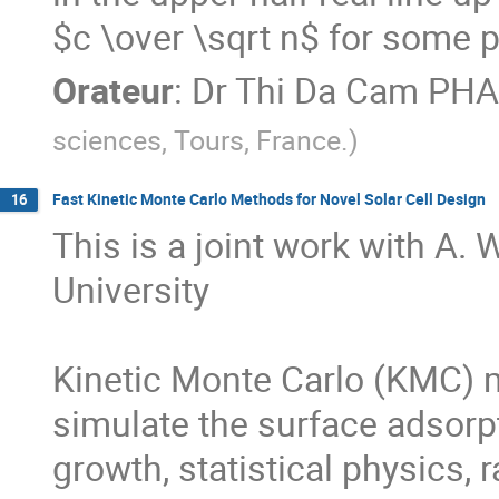
$c \over \sqrt n$ for some p
Orateur
:
Dr
Thi Da Cam PH
sciences, Tours, France.
)
Fast Kinetic Monte Carlo Methods for Novel Solar Cell Design
16
This is a joint work with A. 
University

Kinetic Monte Carlo (KMC) m
simulate the surface adsorpti
growth, statistical physics, 