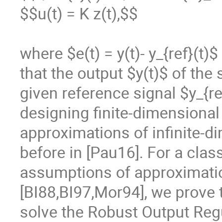
$$u(t) = K z(t),$$

where $e(t) = y(t)- y_{ref}(t)$
that the output $y(t)$ of the
given reference signal $y_{r
designing finite-dimensional 
approximations of infinite-d
before in [Pau16]. For a clas
assumptions of approximati
[BI88,BI97,Mor94], we prove t
solve the Robust Output Regu