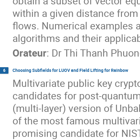
obtain a subset of vector equ
within a given distance from t
flows. Numerical examples are
algorithms and their applicabi
Orateur
:
Dr
Thi Thanh Phuo
Choosing Subfields for LUOV and Field Lifting for Rainbow
6
Multivariate public key cryp
candidates for post-quantum
(multi-layer) version of Unba
of the most famous multivari
promising candidate for NIS