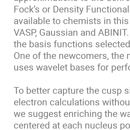
Fock’s or Density Functional
available to chemists in thi
VASP, Gaussian and ABINIT. 
the basis functions selected
One of the newcomers, the m
uses wavelet bases for perf
To better capture the cusp sin
electron calculations withou
we suggest enriching the wa
centered at each nucleus pos