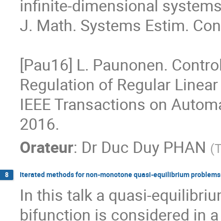
infinite-dimensional systems
J. Math. Systems Estim. Contr
[Pau16] L. Paunonen. Control
Regulation of Regular Linear
IEEE Transactions on Automati
2016.
Orateur
:
Dr
Duc Duy PHAN
(
T
Iterated methods for non-monotone quasi-equilibrium problems
8
In this talk a quasi-equilib
bifunction is considered in a 