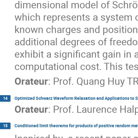
dimensional model of Schrödi
which represents a system of
known charges and positions
additional degrees of freed
exhibit a significant gain in
computational cost. This test
Orateur
:
Prof.
Quang Huy T
Optimized Schwarz Waveform Relaxation and Applications to S
14
Orateur
:
Prof.
Laurence Hal
Conditioned limit theorems for products of positive random ma
15