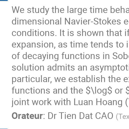
We study the large time behav
dimensional Navier-Stokes e
conditions. It is shown that i
expansion, as time tends to in
of decaying functions in Sob
solution admits an asymptoti
particular, we establish the
functions and the $\log$ or $
joint work with Luan Hoang (
Orateur
:
Dr
Tien Dat CAO
(
Tex