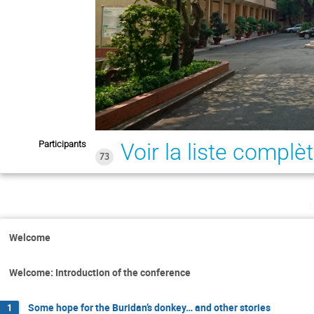
Participants
Voir la liste complè
73
Welcome
Welcome: Introduction of the conference
Some hope for the Buridan’s donkey… and other stories
1