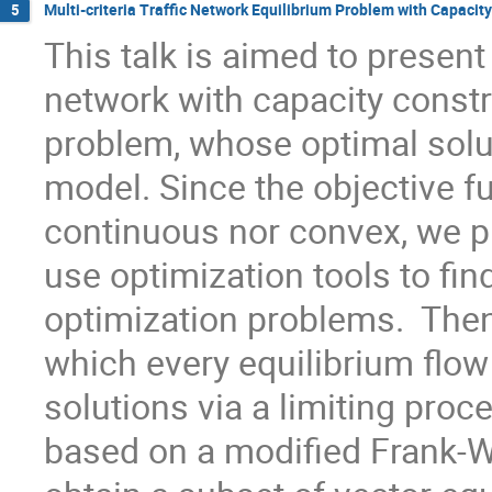
Multi-criteria Traffic Network Equilibrium Problem with Capacit
5
This talk is aimed to present a
network with capacity constr
problem, whose optimal soluti
model. Since the objective fu
continuous nor convex, we p
use optimization tools to fin
optimization problems.  Then
which every equilibrium flow
solutions via a limiting pro
based on a modified Frank-Wol