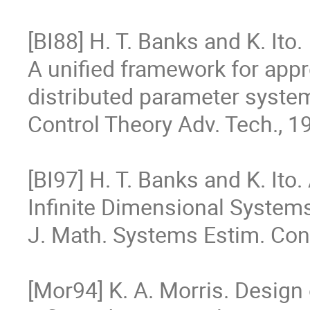
[BI88] H. T. Banks and K. Ito.

A unified framework for appr
distributed parameter system
Control Theory Adv. Tech., 19
[BI97] H. T. Banks and K. Ito
Infinite Dimensional System
J. Math. Systems Estim. Contro
[Mor94] K. A. Morris. Design o