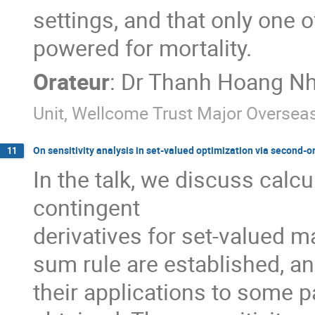
settings, and that only one o
powered for mortality.
Orateur
:
Dr
Thanh Hoang Nh
Unit, Wellcome Trust Major Overse
On sensitivity analysis in set-valued optimization via second-
11
In the talk, we discuss calc
contingent

derivatives for set-valued m
sum rule are established, an
their applications to some p