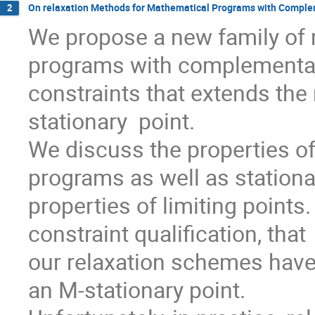
On relaxation Methods for Mathematical Programs with Complem
2
We propose a new family of 
programs with complementari
constraints that extends the
stationary  point.

We discuss the properties of
programs as well as stationar
properties of limiting point
constraint qualification, that

our relaxation schemes have 
an M-stationary point.
