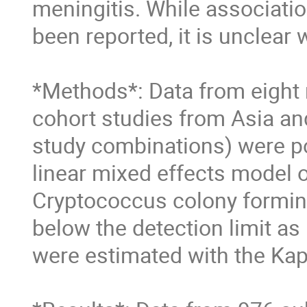
meningitis. While associati
been reported, it is unclear 
*Methods*: Data from eight r
cohort studies from Asia and
study combinations) were p
linear mixed effects model o
Cryptococcus colony forming
below the detection limit as 
were estimated with the Kap