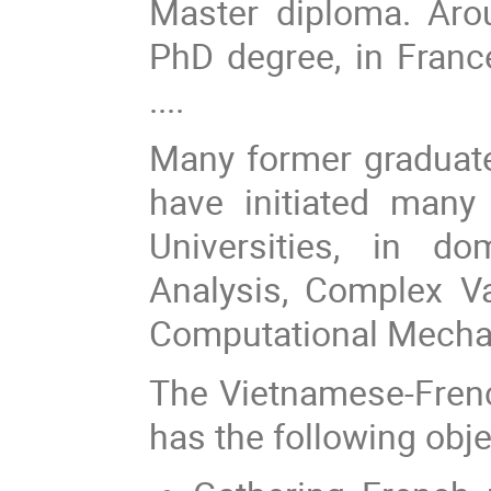
Master diploma. Aro
PhD degree, in France
....
Many former graduat
have initiated many
Universities, in d
Analysis, Complex Va
Computational Mechani
The Vietnamese-Fren
has the following obje