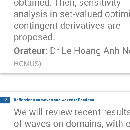
obtained. Then, sensitivity

analysis in set-valued opti
contingent derivatives are

proposed.
Orateur
:
Dr
Le Hoang Anh N
HCMUS
)
m
Reflections on waves and waves reflections
12
We will review recent result
of waves on domains, with 