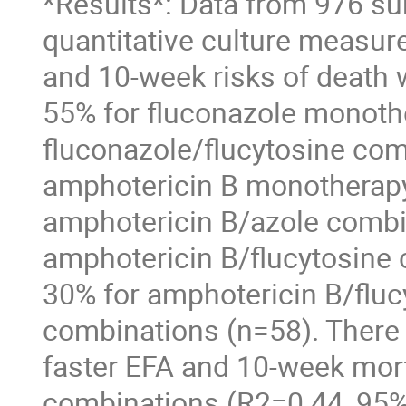
*Results*: Data from 976 sub
quantitative culture measur
and 10-week risks of death 
55% for fluconazole monothe
fluconazole/flucytosine comb
amphotericin B monotherapy 
amphotericin B/azole combin
amphotericin B/flucytosine 
30% for amphotericin B/fluc
combinations (n=58). There 
faster EFA and 10-week mort
combinations (R2=0.44, 95%CI