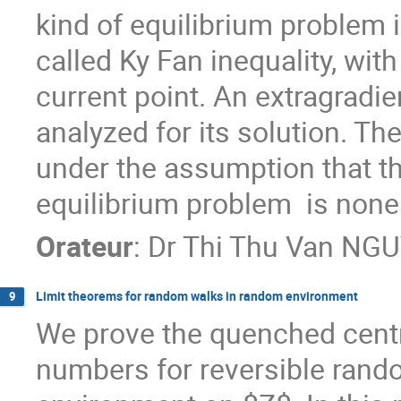
kind of equilibrium problem i
called Ky Fan inequality, wit
current point. An extragradi
analyzed for its solution. T
under the assumption that th
equilibrium problem  is non
Orateur
:
Dr
Thi Thu Van NG
Limit theorems for random walks in random environment
9
We prove the quenched centra
numbers for reversible rando