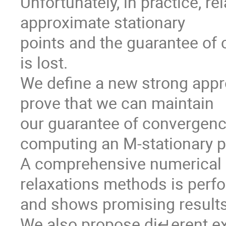
Unfortunately, in practice, r
approximate stationary

points and the guarantee of 
is lost. 

We define a new strong appro
prove that we can maintain

our guarantee of convergence
computing an M-stationary po
A comprehensive numerical 
relaxations methods is perf
and shows promising results
We also propose di↵erent ex