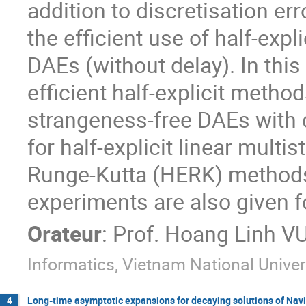
addition to discretisation err
the efficient use of half-expl
DAEs (without delay). In thi
efficient half-explicit method
strangeness-free DAEs with c
for half-explicit linear mult
Runge-Kutta (HERK) methods 
experiments are also given for
Orateur
:
Prof.
Hoang Linh V
Informatics, Vietnam National Univer
Long-time asymptotic expansions for decaying solutions of Nav
4