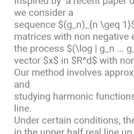
Inspired by  a recent paper o
we consider a

sequence $(g_n)_{n \geq 1}$ o
matrices with non negative e
the process $(\log | g_n ... g
vector $x$ in $R^d$ with non
Our method involves approxi
and  

studying harmonic functions f
line.

Under certain conditions, the
in the upper half real line u