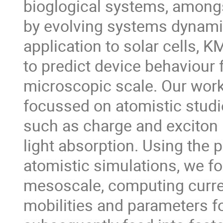
bioglogical systems, amongs
by evolving systems dynamica
application to solar cells, K
to predict device behaviour f
microscopic scale. Our work
focussed on atomistic studi
such as charge and exciton 
light absorption. Using the 
atomistic simulations, we f
mesoscale, computing curren
mobilities and parameters fo