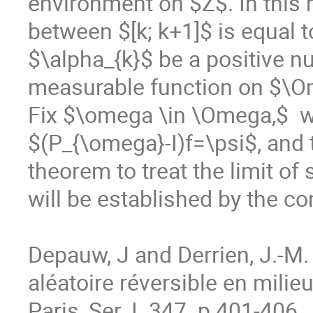
environment on $Z$. In this m
between $[k; k+1]$ is equal 
$\alpha_{k}$ be a positive n
measurable function on $\O
Fix $\omega \in \Omega,$  w
$(P_{\omega}-I)f=\psi$, and 
theorem to treat the limit of
will be established by the c
Depauw, J and Derrien, J.-M. 
aléatoire réversible en milieu
Paris, Ser. I. 347  p.401-406.
