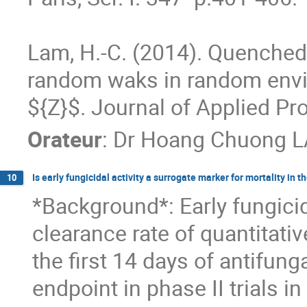
Lam, H.-C. (2014). Quenched c
random waks in random envi
${Z}$. Journal of Applied Pro
Orateur
:
Dr
Hoang Chuong 
Is early fungicidal activity a surrogate marker for mortality in
10
*Background*: Early fungicidal
clearance rate of quantitativ
the first 14 days of antifung
endpoint in phase II trials i