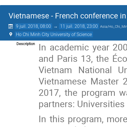
Vietnamese - French conference i
9 juil. 2018, 08:00
→
11 juil. 2018, 23:00
Asia/Ho_Chi_Mi
Ho Chi Minh City University of Science
In academic year 2007
Description
and Paris 13, the Éco
Vietnam National Un
Vietnamese Master 2
2017, the program w
partners: Universities
In this program, mor