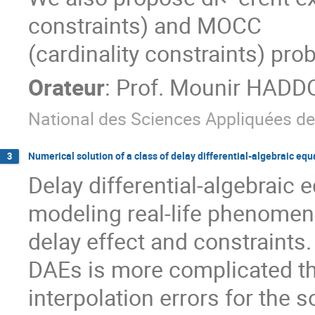
constraints) and MOCC

(cardinality constraints) pro
Orateur
:
Prof.
Mounir HADD
National des Sciences Appliquées de
Numerical solution of a class of delay differential-algebraic equ
3
Delay differential-algebraic 
modeling real-life phenomena
delay effect and constraints. 
DAEs is more complicated th
interpolation errors for the s