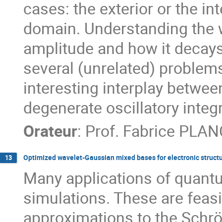
cases: the exterior or the int
domain. Understanding the wa
amplitude and how it decays
several (unrelated) problem
interesting interplay betwe
degenerate oscillatory inte
Orateur
:
Prof.
Fabrice PLA
Optimized wavelet-Gaussian mixed bases for electronic struct
13
Many applications of quantum
simulations. These are feasi
approximations to the Schrö