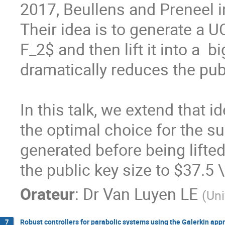
2017, Beullens and Preneel i
Their idea is to generate a U
F_2$ and then lift it into a  b
dramatically reduces the publ
In this talk, we extend that i
the optimal choice for the su
generated before being lifted
the public key size to $37.5 
Orateur
:
Dr
Van Luyen LE
(
Uni
Robust controllers for parabolic systems using the Galerkin app
7