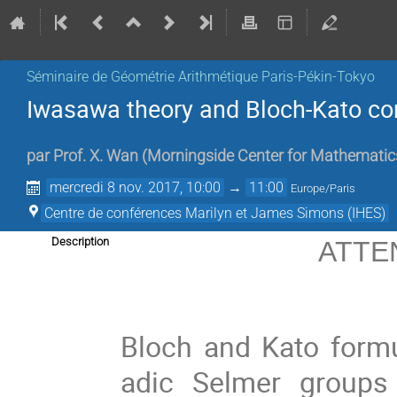
Séminaire de Géométrie Arithmétique Paris-Pékin-Tokyo
Iwasawa theory and Bloch-Kato co
par
Prof.
X. Wan
(
Morningside Center for Mathematic
mercredi 8 nov. 2017, 10:00
→
11:00
Europe/Paris
Centre de conférences Marilyn et James Simons (IHES)
Description
ATTEN
Bloch and Kato formul
adic Selmer groups 