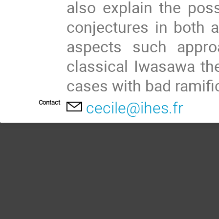
also explain the poss
conjectures in both a
aspects such appro
classical Iwasawa the
cases with bad ramific
Contact
cecile@ihes.fr