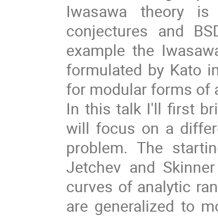
Iwasawa theory is 
conjectures and BSD
example the Iwasawa
formulated by Kato 
for modular forms of 
In this talk I'll first
will focus on a diffe
problem. The starti
Jetchev and Skinner 
curves of analytic ra
are generalized to m