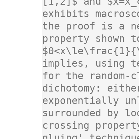
[1,2]$ and $x=x_
exhibits macrosc
the proof is a n
property shown t
$0<x\le\frac{1}{
implies, using t
for the random-c
dichotomy: eithe
exponentially un
surrounded by lo
crossing propert
gluing' techniqu