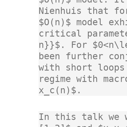
Nienhuis that fo
$O(n)$ model exh
critical paramet
n}}$. For $0<n\l
been further con
with short loops
regime with macr
x_c(n)$.
In this talk we 