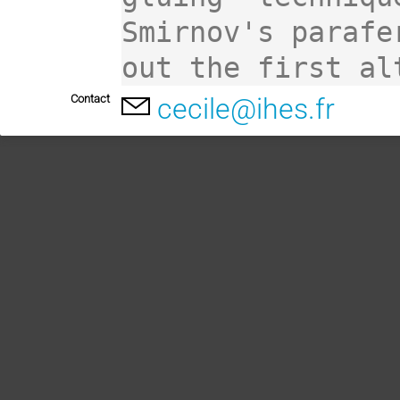
Smirnov's parafe
out the first al
Contact
cecile@ihes.fr