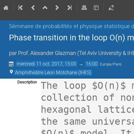
Séminaire de probabilités et physique statistique d
Phase transition in the loop O(n) 
par
Prof.
Alexander Glazman
(
Tel Aviv University & I
mercredi 11 oct. 2017, 15:00
→
16:00
Europe/Paris
Amphithéâtre Léon Motchane (IHES)
Description
The loop $O(n)$ 
collection of no
hexagonal lattic
the same univers
$O(n)$ model. It