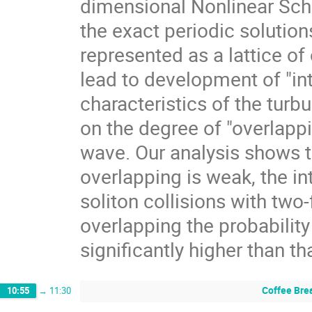
dimensional Nonlinear Schr
the exact periodic solution
represented as a lattice of 
lead to development of "in
characteristics of the tur
on the degree of "overlappi
wave. Our analysis shows th
overlapping is weak, the in
soliton collisions with two-
overlapping the probability
significantly higher than th
Coffee Bre
10:55
→
11:30