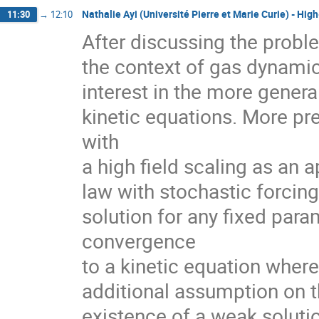
Nathalie Ayi (Université Pierre et Marie Curie) - Hig
11:30
→
12:10
After discussing the proble
the context of gas dynamic
interest in the more gener
kinetic equations. More pr
with

a high field scaling as an 
law with stochastic forcing.
solution for any fixed para
convergence

to a kinetic equation wher
additional assumption on t
existence of a weak solutio