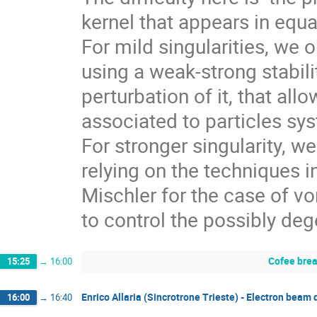
kernel that appears in equat
For mild singularities, we 
using a weak-strong stabili
perturbation of it, that all
associated to particles sy
For stronger singularity, we
relying on the techniques 
Mischler for the case of vo
to control the possibly de
Cofee bre
15:25
→
16:00
Enrico Allaria (Sincrotrone Trieste) - Electron beam
16:00
→
16:40