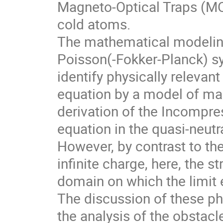
Magneto-Optical Traps (MOT
cold atoms.

The mathematical modeling
Poisson(-Fokker-Planck) sy
identify physically relevant
equation by a model of mac
derivation of the Incompre
equation in the quasi-neutr
However, by contrast to the
infinite charge, here, the s
domain on which the limit e
The discussion of these p
the analysis of the obstacl