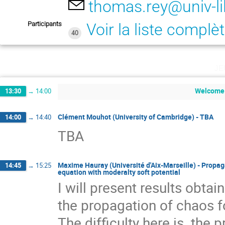
thomas.rey@univ-lil
Participants
Voir la liste complè
40
je
Welcome
13:30
→
14:00
Clément Mouhot (University of Cambridge) - TBA
14:00
→
14:40
TBA
Maxime Hauray (Université d'Aix-Marseille) - Propa
14:45
→
15:25
equation with moderalty soft potential
I will present results obtai
the propagation of chaos f
The difficulty here is  the p