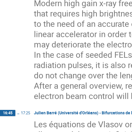
Modern high gain x-ray free 
that requires high brightne
to the need of an accurate 
linear accelerator in order t
may deteriorate the electro
In the case of seeded FELs,
radiation pulses, it is also
do not change over the lengt
After a general overview, r
electron beam control will
Julien Barré (Université d'Orléans) - Bifurcations de
16:45
→
17:25
Les équations de Vlasov ont