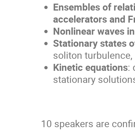
Ensembles of relati
accelerators and F
Nonlinear waves in
Stationary states 
soliton turbulence,
Kinetic equations
:
stationary solutions
10 speakers are conf