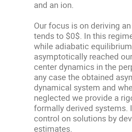
and an ion.

Our focus is on deriving a
tends to $0$. In this regi
while adiabatic equilibrium 
asymptotically reached our 
center dynamics in the perp
any case the obtained asym
dynamical system and when s
neglected we provide a rigo
formally derived systems. I
control on solutions by de
estimates.