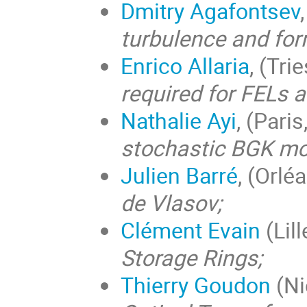
Dmitry Agafontsev
turbulence and for
Enrico Allaria
, (Trie
required for FELs 
Nathalie Ayi
, (Pari
stochastic BGK mo
Julien Barré
, (Orlé
de Vlasov;
Clément Evain
(Lill
Storage Rings;
Thierry Goudon
(Ni