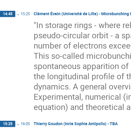
Clément Évain (Université de Lille) - Microbunching I
14:45
→
15:25
"In storage rings - where re
pseudo-circular orbit - a s
number of electrons exceed
This so-called microbunchin
spontaneous apparition of m
the longitudinal profile of
dynamics. A general overview
Experimental, numerical (i
equation) and theoretical 
Thierry Goudon (Inria Sophia Antipolis) - TBA
15:25
→
16:05