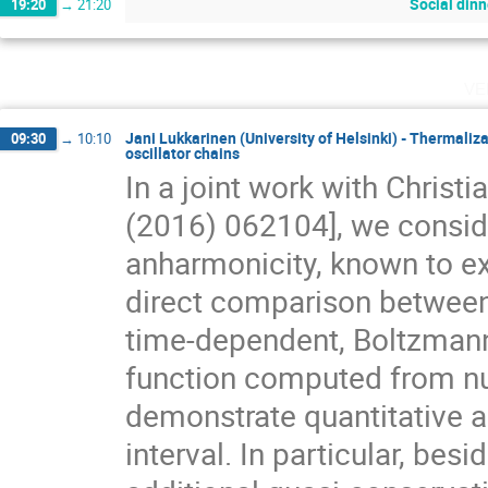
Social dinn
19:20
→
21:20
ve
Jani Lukkarinen (University of Helsinki) - Thermali
09:30
→
10:10
oscillator chains
In a joint work with Christ
(2016) 062104], we consider
anharmonicity, known to ex
direct comparison between 
time-dependent, Boltzmann
function computed from num
demonstrate quantitative ag
interval. In particular, bes