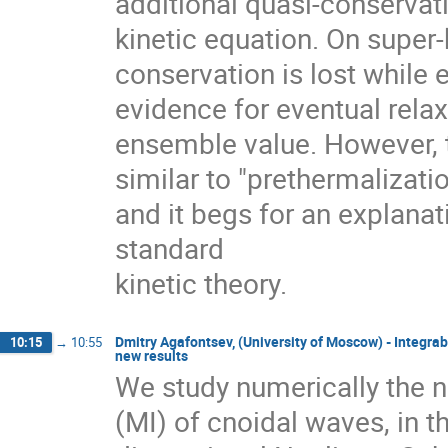
additional quasi-conservati
kinetic equation. On super-
conservation is lost while
evidence for eventual relaxa
ensemble value. However, th
similar to "prethermalizati
and it begs for an explana
standard

kinetic theory.
Dmitry Agafontsev, (University of Moscow) - Integra
10:15
→
10:55
new results
We study numerically the no
(MI) of cnoidal waves, in 