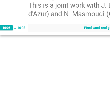
This is a joint work with J. 
d'Azur) and N. Masmoudi 
Final word and 
16:05
→
16:25