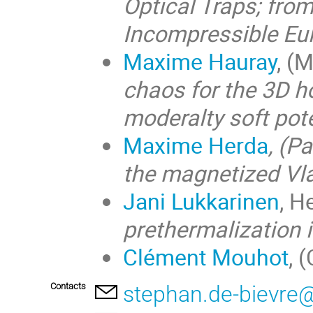
Optical Traps; fro
Incompressible Eul
Maxime Hauray
, (
chaos for the 3D 
moderalty soft pote
Maxime Herda
, (P
the magnetized Vl
Jani Lukkarinen
, H
prethermalization 
Clément Mouhot
, 
Contacts
stephan.de-bievre@u