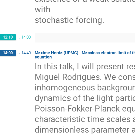
with

stochastic forcing.
12:10
→
14:00
Maxime Herda (UPMC) - Massless electron limit of 
14:00
→
14:40
equation
In this talk, I will present 
Miguel Rodrigues. We consi
inhomogeneous background o
dynamics of the light part
Poisson-Fokker-Planck equa
characteristic time scales 
dimensionless parameter ap