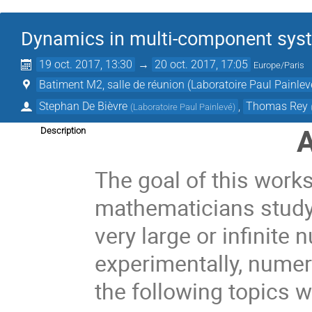
Dynamics in multi-component syst
19 oct. 2017, 13:30
→
20 oct. 2017, 17:05
Europe/Paris
Batiment M2, salle de réunion (Laboratoire Paul Painlev
Stephan De Bièvre
,
Thomas Rey
(
Laboratoire Paul Painlevé
)
A
Description
The goal of this works
mathematicians study
very large or infinite
experimentally, numeric
the following topics w