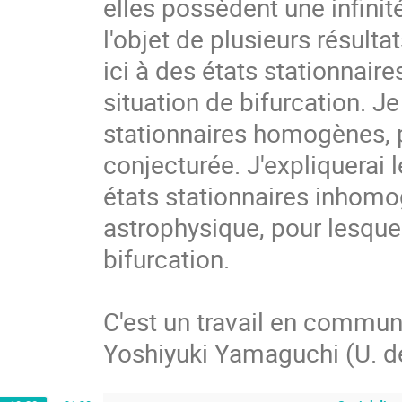
elles possèdent une infinité 
l'objet de plusieurs résult
ici à des états stationnair
situation de bifurcation. Je
stationnaires homogènes, po
conjecturée. J'expliquerai 
états stationnaires inhomo
astrophysique, pour lesque
bifurcation.  

C'est un travail en commun 
Yoshiyuki Yamaguchi (U. d