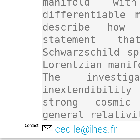
manifold wit
differentiable 
describe how 
statement tha
Schwarzschild sp
Lorentzian manif
The investiga
inextendibility 
strong cosmic 
Contact
cecile@ihes.fr