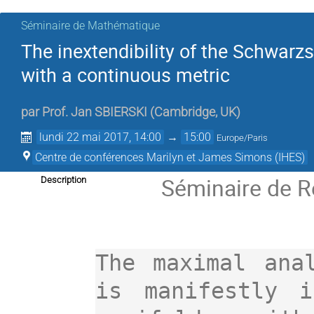
Séminaire de Mathématique
The inextendibility of the Schwarz
with a continuous metric
par
Prof.
Jan SBIERSKI
(
Cambridge, UK
)
lundi 22 mai 2017, 14:00
→
15:00
Europe/Paris
Centre de conférences Marilyn et James Simons (IHES)
Séminaire de R
Description
The maximal anal
is manifestly i