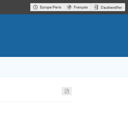
Europe/Paris
Français
S'authentifier