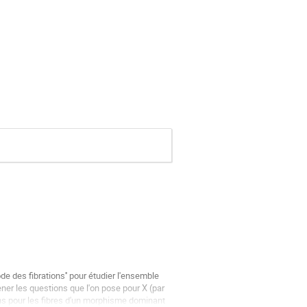
de des fibrations'' pour étudier l'ensemble 
er les questions que l'on pose pour X (par 
s pour les fibres d'un morphisme dominant 