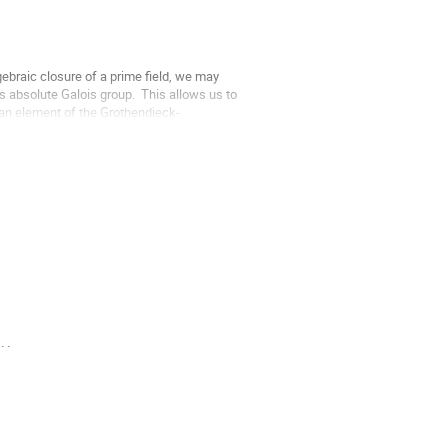
ebraic closure of a prime field, we may 
 absolute Galois group.  This allows us to 
r an element of the Grothendieck-
..