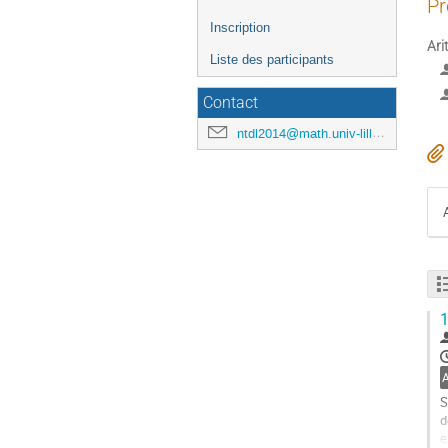
Pr
Inscription
Ari
Liste des participants
Contact
ntdl2014@math.univ-lille1.fr
1
S
d
e