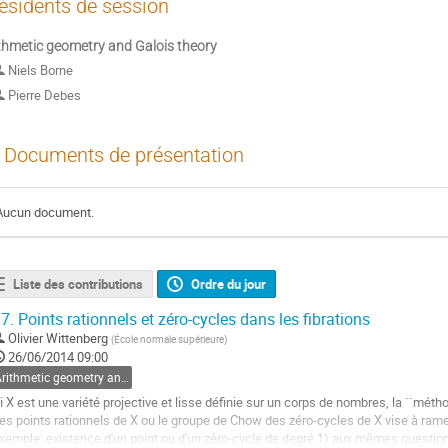
ésidents de session
thmetic geometry and Galois theory
Niels Borne
Pierre Debes
Documents de présentation
Aucun document.
Liste des contributions
Ordre du jour
7.
Points rationnels et zéro-cycles dans les fibrations
Olivier Wittenberg
(
École normale supérieure
)
26/06/2014 09:00
Arithmetic geometry and Galois theory
i X est une variété projective et lisse définie sur un corps de nombres, la ``métho
es points rationnels de X ou le groupe de Chow des zéro-cycles de X vise à ramen
xemple: existence d'un point ou d'un zéro-cycle de degré 1) aux mêmes question