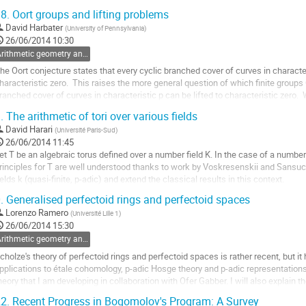
:X->P^1.  Le but de...
8.
Oort groups and lifting problems
ller
David Harbater
(
University of Pennsylvania
)
26/06/2014 10:30
a
Arithmetic geometry and Galois theory
age
e
he Oort conjecture states that every cyclic branched cover of curves in characteri
a
haracteristic zero.  This raises the more general question of which finite groups 
ontribution
ranched cover of curves in characteristic p can be lifted to characteristic zero. 
he inverse Galois...
.
The arithmetic of tori over various fields
ller
David Harari
(
Université Paris-Sud
)
26/06/2014 11:45
a
et T be an algebraic torus defined over a number field K. In the case of a number f
age
rinciples for T are well understood thanks to work by Voskresenskii and Sansuc.
e
ields k (quasi-finite, p-adic) and extend the classical results in this context.
a
ller
ontribution
.
Generalised perfectoid rings and perfectoid spaces
Lorenzo Ramero
(
Université Lille 1
)
a
26/06/2014 15:30
age
Arithmetic geometry and Galois theory
e
a
cholze's theory of perfectoid rings and perfectoid spaces is rather recent, but i
ontribution
pplications to étale cohomology, p-adic Hosge theory and p-adic representations. I
heory that I am developing in collaboration with Ofer Gabber. I will also explain th
eneralization.
2.
Recent Progress in Bogomolov's Program: A Survey
ller