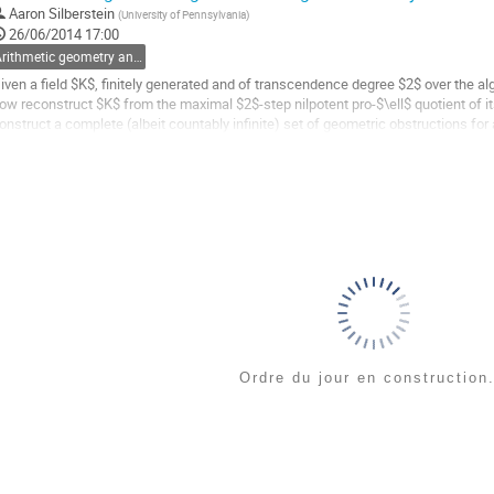
Aaron Silberstein
(
University of Pennsylvania
)
26/06/2014 17:00
a
Arithmetic geometry and Galois theory
age
e
iven a field $K$, finitely generated and of transcendence degree $2$ over the alg
a
ow reconstruct $K$ from the maximal $2$-step nilpotent pro-$\ell$ quotient of its
ontribution
onstruct a complete (albeit countably infinite) set of geometric obstructions fo
eichmüller group to come from an...
ller
a
age
e
a
ontribution
Ordre du jour en construction.