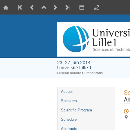
23–27 juin 2014
Université Lille 1
Fuseau horaire Europe/Paris
Menu
S
Accueil
de
Ar
Speakers
l'événement
Scientific Program
Schedule
Abstracts