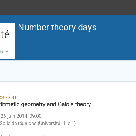
Number theory days
ession
ithmetic geometry and Galois theory
26 juin 2014, 09:00
Salle de réunions (Université Lille 1)