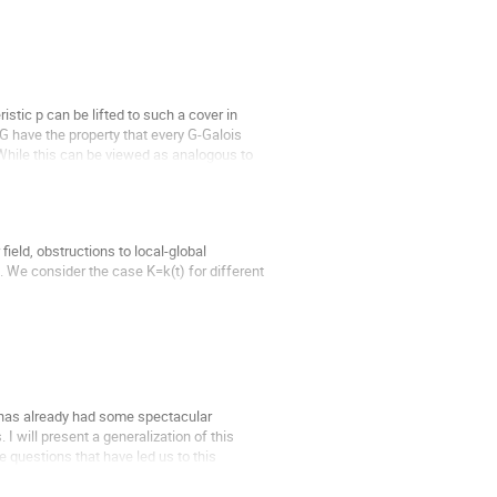
stic p can be lifted to such a cover in 
G have the property that every G-Galois 
 While this can be viewed as analogous to 
ield, obstructions to local-global 
 We consider the case K=k(t) for different 
t has already had some spectacular 
 will present a generalization of this 
e questions that have led us to this 