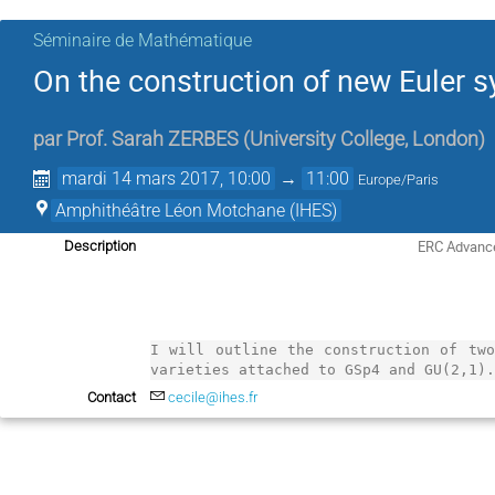
Séminaire de Mathématique
On the construction of new Euler 
par
Prof.
Sarah ZERBES
(
University College, London
)
mardi 14 mars 2017, 10:00
→
11:00
Europe/Paris
Amphithéâtre Léon Motchane (IHES)
ERC Advance
Description
I will outline the construction of two
varieties attached to GSp4 and GU(2,1)
Contact
cecile@ihes.fr