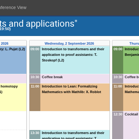
nference View
s and applications"
19:50)
 2026
Wednesday, 2 September 2026
Thurs
y: L. Pujet (L2)
09:00
Introduction to transformers and their
09:00
Introduct
application to proof assistants: T.
Benjamin
Stoskopf (L2)
10:30
Coffee break
10:30
Coffee b
ic homotopy
11:00
Introduction to Lean: Formalizing
11:00
Introduc
1)
Mathematics with Mathlib: X. Roblot
Mathemat
12:30
Cocktail
13:30
Introduction to transformers and their
application to proof assistants: T.