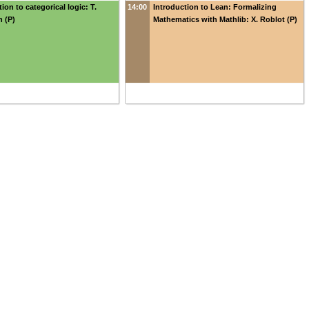
ion to categorical logic: T.
14:00
Introduction to Lean: Formalizing
 (P)
Mathematics with Mathlib: X. Roblot (P)