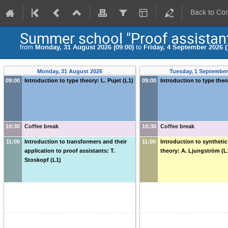
Back to Co
Summer school "Proof assistant
from
Monday, 31 August 2026 (09:00)
to
Friday, 4 September 2026 (
Monday, 31 August 2026
Tuesday, 1 September
09:00
Introduction to type theory: L. Pujet (L1)
09:00
Introduction to type theor
10:30
Coffee break
10:30
Coffee break
11:00
Introduction to transformers and their
11:00
Introduction to synthet
application to proof assistants: T.
theory: A. Ljungström (L
Stoskopf (L1)