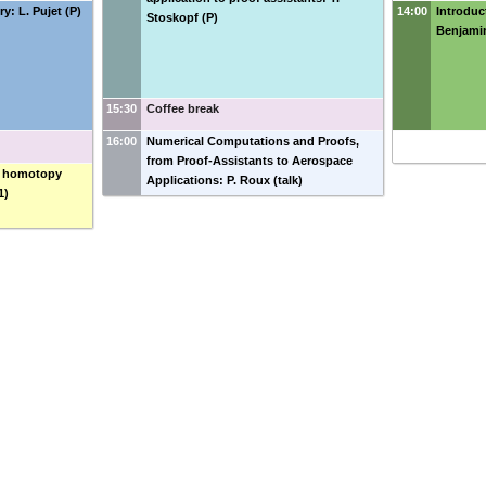
y: L. Pujet (P)
14:00
Introduct
Stoskopf (P)
Benjamin
15:30
Coffee break
16:00
Numerical Computations and Proofs,
from Proof-Assistants to Aerospace
ic homotopy
Applications: P. Roux (talk)
1)