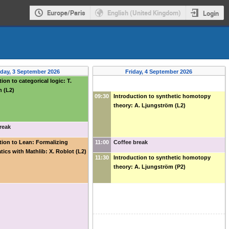
Europe/Paris
English (United Kingdom)
Login
day, 3 September 2026
Friday, 4 September 2026
ion to categorical logic: T.
 (L2)
09:30
Introduction to synthetic homotopy
theory: A. Ljungström (L2)
reak
tion to Lean: Formalizing
11:00
Coffee break
ics with Mathlib: X. Roblot (L2)
11:30
Introduction to synthetic homotopy
theory: A. Ljungström (P2)