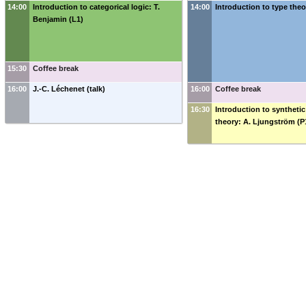
14:00
Introduction to categorical logic: T.
14:00
Introduction to type theor
Benjamin (L1)
15:30
Coffee break
16:00
J.-C. Léchenet (talk)
16:00
Coffee break
16:30
Introduction to synthet
theory: A. Ljungström (P