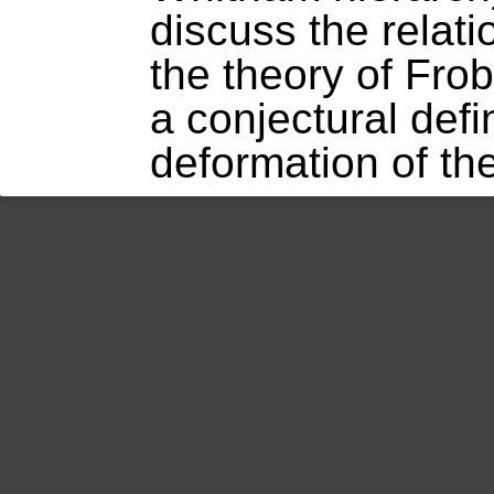
discuss the relat
the theory of Fro
a conjectural defi
deformation of th