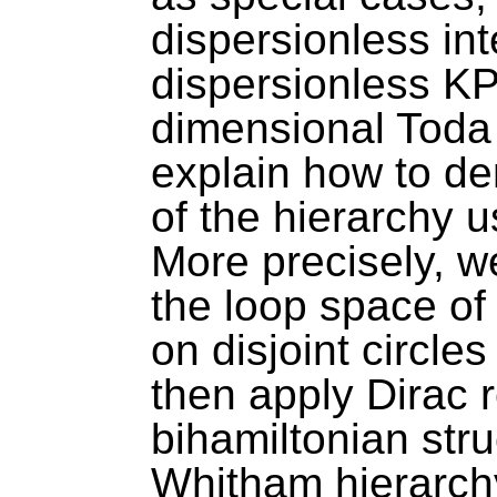
dispersionless in
dispersionless KP
dimensional Toda
explain how to de
of the hierarchy 
More precisely, w
the loop space of
on disjoint circl
then apply Dirac r
bihamiltonian str
Whitham hierarch