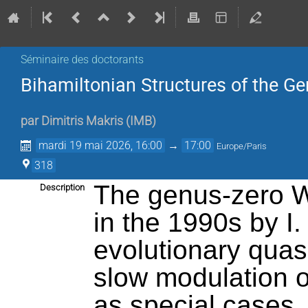
Séminaire des doctorants
Bihamiltonian Structures of the G
par
Dimitris Makris
(
IMB
)
mardi 19 mai 2026, 16:00
→
17:00
Europe/Paris
318
The genus-zero W
Description
in the 1990s by I.
evolutionary quas
slow modulation o
as special cases