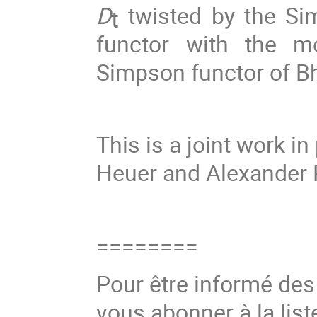
D
twisted by the Si
t
functor with the 
Simpson functor of B
This is a joint work i
Heuer and Alexander 
========
Pour être informé de
vous abonner à la list