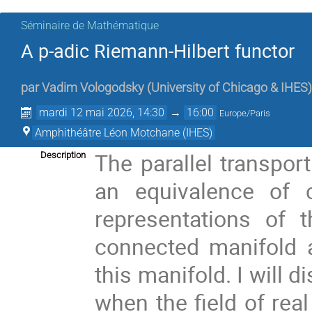
Séminaire de Mathématique
A p-adic Riemann-Hilbert functor
par
Vadim Vologodsky
(
University of Chicago & IHES
)
mardi 12 mai 2026, 14:30
→
16:00
Europe/Paris
Amphithéâtre Léon Motchane (IHES)
The parallel transpor
Description
an equivalence of 
representations of
connected manifold a
this manifold. I will 
when the field of rea