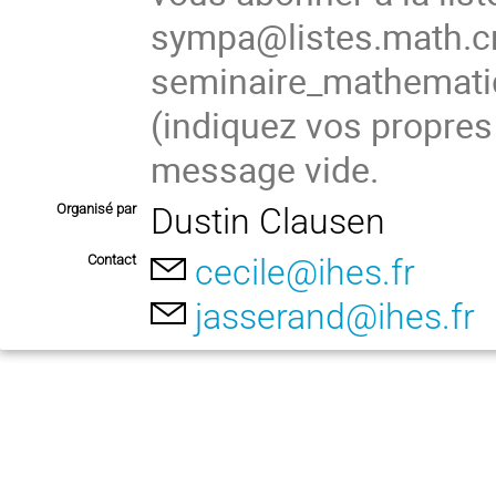
sympa@listes.math.cn
seminaire_mathema
(indiquez vos propres
message vide.
Organisé par
Dustin Clausen
Contact
cecile@ihes.fr
jasserand@ihes.fr