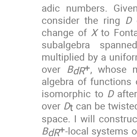
adic numbers.
Give
consider the ring
D
o
change of
X
to Fonta
subalgebra spanne
multiplied by a unifo
+
over
B
, whose
dR
algebra of functions
isomorphic to
D
after
over
D
can be twiste
t
space. I will constru
+
B
-local systems 
dR