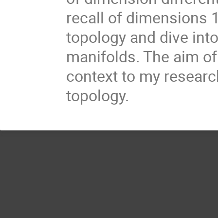
recall of dimensions 
topology and dive int
manifolds. The aim of 
context to my researc
topology.