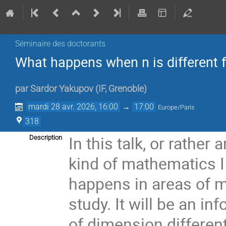
Séminaire des doctorants
What happens when n is different 
par
Sardor Yakupov
(
IF, Grenoble
)
mardi 28 avr. 2026, 16:00
→
17:00
Europe/Paris
318
In this talk, or rather 
Description
kind of mathematics I d
happens in areas of m
study. It will be an i
of dimension different