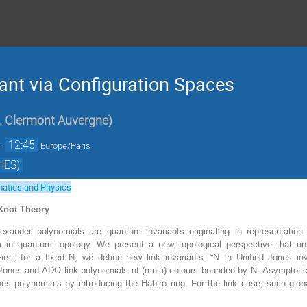
iant via Configuration Spaces
. Clermont Auvergne
)
→
12:45
Europe/Paris
HES)
atics and Physics
Knot Theory
xander polynomials are quantum invariants originating in representation 
 in quantum topology. We present a new topological perspective that unif
irst, for a fixed N, we define new link invariants: “N th Unified Jones inv
 Jones and ADO link polynomials of (multi)-colours bounded by N. Asymptotical
nes polynomials by introducing the Habiro ring. For the link case, such glo