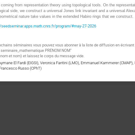
coming from representation theory using topological tools. On the representat
ogical side, we construct a universal Jones link invariant and a universal Alexa
geometrical nature take values in the extended Habiro rings that we construct.
://seedseminar.apps.math.cnrs.fr/program/#may-27-2026
ochains séminaires vous pouvez vous abonner à la liste de diffusion en écrivan
be seminaire_mathematique PRENOM NOM"
énom et nom) et laissez le corps du message vide.
 Aymane El Fardi (EIGSI), Veronica Fantini (LMO), Emmanuel Kammerer (CMAP),
Francesco Russo (CPhT)