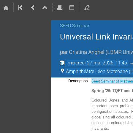
SEED Seminar
Universal Link Invar
par
Cristina Anghel
(
LBMP, Univ
mercredi 27 mai 2026, 11:45
Amphithéâtre Léon Motchane (I
Seed Seminar of Mathem
Description
Spring '26: TQFT and 
Coloured Jones and Ale
important open problem
configuration spaces. F
globalising all coloured
globalising coloured Jo
invariants.