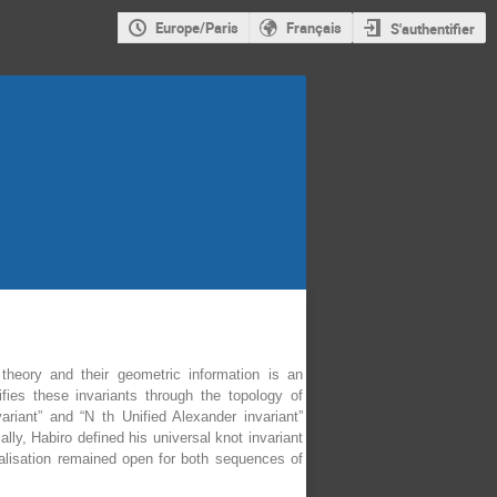
Europe/Paris
Français
S'authentifier
theory and their geometric information is an
ies these invariants through the topology of
ariant” and “N th Unified Alexander invariant”
ly, Habiro defined his universal knot invariant
balisation remained open for both sequences of