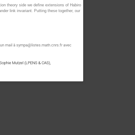
ion theory side we define extensions of Habiro
nder link invariant. Putting these together, our
t un mail à sympa@listes.math.cnrs.fr avec
 Sophie Mutzel (LPENS & CAS),