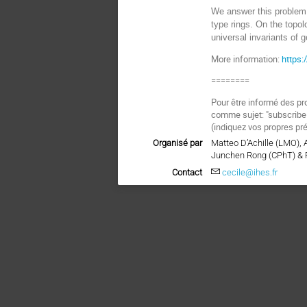
We answer this problem 
type rings. On the topol
universal invariants of 
More information:
https
========
Pour être informé des pr
comme sujet: "subscri
(indiquez vos propres pr
Organisé par
Matteo D’Achille (LMO),
Junchen Rong (CPhT) & 
Contact
cecile@ihes.fr