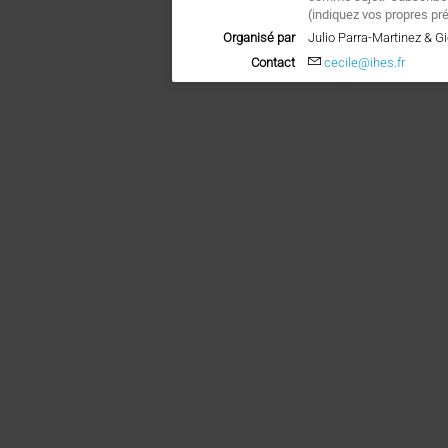
(indiquez vos propres pr
Organisé par
Julio Parra-Martinez & Gi
Contact
cecile@ihes.fr