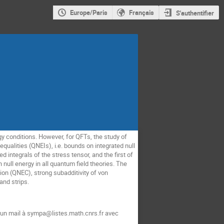
Europe/Paris
Français
S'authentifier
gy conditions. However, for QFTs, the study of
nequalities (QNEIs), i.e. bounds on integrated null
integrals of the stress tensor, and the first of
 null energy in all quantum field theories. The
ion (QNEC), strong subadditivity of von
and strips.
t un mail à sympa@listes.math.cnrs.fr avec