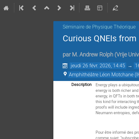
Séminaire de Physique Théorique
Curious QNEIs from
par
M.
Andrew Rolph
(
Vrije Univ
jeudi 26 févr. 2026, 14:45
→
1
Amphithéâtre Léon Motchane (I
Energy plays a ubiquitous
Description
energy is both richer and
energy, in QFTs in both t
this kind for interacting
proofs will include ingre
Neumann entropies, defec
Pour être informé des pr
comme sujet: "subscri