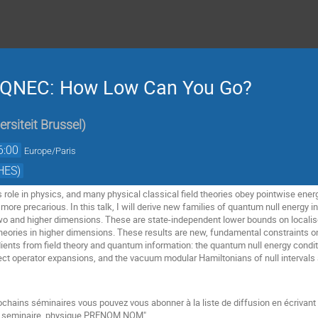
 QNEC: How Low Can You Go?
ersiteit Brussel
)
6:00
Europe/Paris
HES)
 role in physics, and many physical classical field theories obey pointwise ener
 more precarious. In this talk, I will derive new families of quantum null energy i
wo and higher dimensions. These are state-independent lower bounds on localised 
 theories in higher dimensions. These results are new, fundamental constraints on
dients from field theory and quantum information: the quantum null energy condit
t operator expansions, and the vacuum modular Hamiltonians of null intervals 
ochains séminaires vous pouvez vous abonner à la liste de diffusion en écrivan
be seminaire_physique PRENOM NOM"