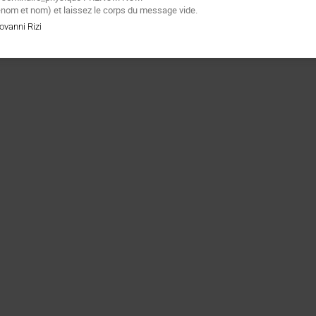
énom et nom) et laissez le corps du message vide.
ovanni Rizi