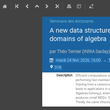
Séminaire des doctorants
A new data structure
domains of algebra
par
Théo Ternier
(
INRIA Saclay
)
mardi 24 févr. 2026, 16:00
→
318
Efficient computations w
Description
performing fast membersh
Starting from a canonical
leads to applications in 
AlgebraicSolving.jl, whe
produces small MDDs. Se
Thirdly, the same struct