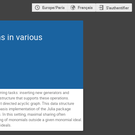
Europe/Paris
Français
S'authentifier
s in various
rring tasks: inserting new generators and
tructure that supports these operations.
t directed acyclic graph. This data structure
r basis implementation of the Julia package
 In this setting, maximal sharing often
ng of monomials outside a given monomial ideal.
ideals.