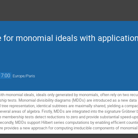
 for monomial ideals with application
17:00
Europe/Paris
ith monomial ideals, ideals only generated by monomials, often rely on two recu
ip tests. Monomial divisibility diagrams (MDDs) are introduced as a new data s
 tree representation, identical subtrees are maximally shared, yielding a compac
several areas of algebra. Firstly, MDDs are integrated into the signature Gröbne
re membership tests detect reductions to zero and provide substantial speed-ups.
condly, MDDs support Hilbert series computations by enabling efficient counti
ure provides a new approach for computing irreducible components of monomial 