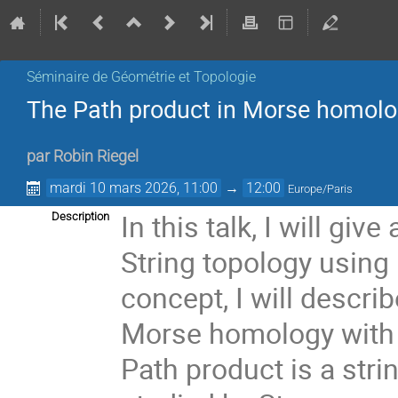
Séminaire de Géométrie et Topologie
The Path product in Morse homology
par
Robin Riegel
mardi 10 mars 2026, 11:00
→
12:00
Europe/Paris
In this talk, I will gi
Description
String topology using 
concept, I will descri
Morse homology with d
Path product is a stri