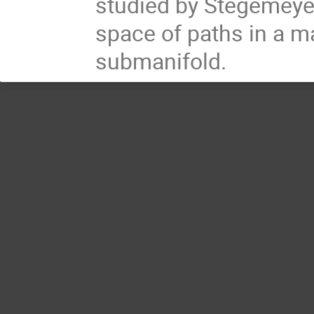
studied by Stegemeyer
space of paths in a m
submanifold.