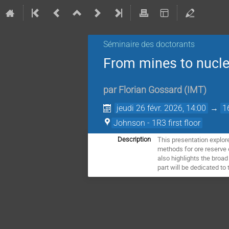
Séminaire des doctorants
From mines to nuclea
par
Florian Gossard
(
IMT
)
jeudi 26 févr. 2026, 14:00
→
1
Johnson - 1R3 first floor
This presentation explor
Description
methods for ore reserve 
also highlights the broad
part will be dedicated to