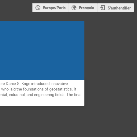
Europe/Paris
Français
S'authentifier
ere Danie G. Krige introduced innovative
who laid the foundations of geostatistics. It
al, industrial, and engineering fields. The final