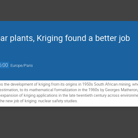
r plants, Kriging found a better job
6:00
Europe/Paris
es the development of kriging from its origins in 1950s South African mining, wh
estimation, to its mathematical formalization in the 1960s by Georges Matheron, 
 expansion of kriging applications in the late twentieth century across environment
 the new job of kriging: nuclear safety studies.