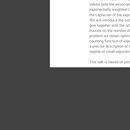
values (and the associat
exponentially weighted L
the Laplacian of the exp
We will introduce the no
give together with the o
bounds on the number of 
problem we obtain optima
counting function of exp
a precise description of 
regime of small exponenti
This talk is based on joi