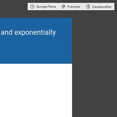
Europe/Paris
Français
S'authentifier
 and exponentially