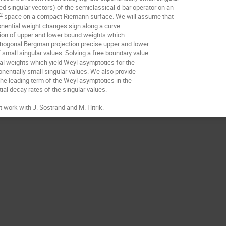
ed singular vectors) of the semiclassical d-bar operator on an
2
space on a compact Riemann surface. We will assume that
^
onential weight changes sign along a curve.
tion of upper and lower bound weights which
rthogonal Bergman projection precise upper and lower
small singular values. Solving a free boundary value
l weights which yield Weyl asymptotics for the
onentially small singular values. We also provide
the leading term of the Weyl asymptotics in the
al decay rates of the singular values.
nt work with J. Söstrand and M. Hitrik.