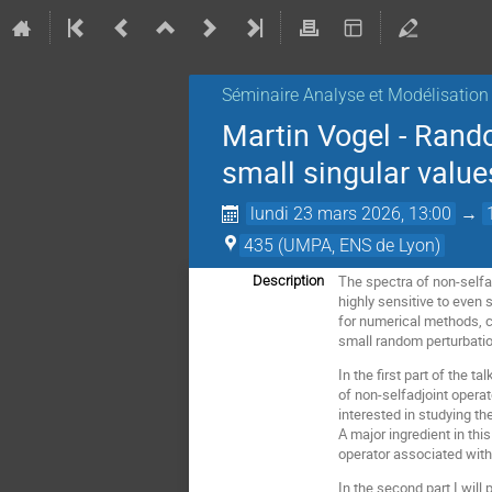
Séminaire Analyse et Modélisation
Martin Vogel - Rando
small singular value
lundi 23 mars 2026, 13:00
→
435 (UMPA, ENS de Lyon)
The spectra of non-selfad
Description
highly sensitive to even 
for numerical methods, c
small random perturbati
In the first part of the 
of non-selfadjoint operat
interested in studying t
A major ingredient in thi
operator associated with
In the second part I will