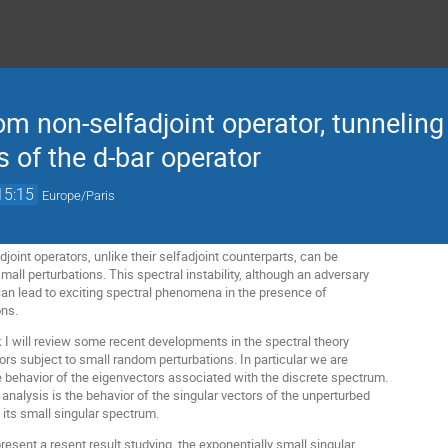
m non-selfadjoint operator, tunneling
s of the d-bar operator
15:15
Europe/Paris
joint operators, unlike their selfadjoint counterparts, can be
small perturbations. This spectral instability, although an adversary
an lead to exciting spectral phenomena in the presence of
ons.
talk I will review some recent developments in the spectral theory
ors subject to small random perturbations. In particular we are
he behavior of the eigenvectors associated with the discrete spectrum.
s analysis is the behavior of the singular vectors of the unperturbed
 its small singular spectrum.
 present a resent result studying the exponentially small singular