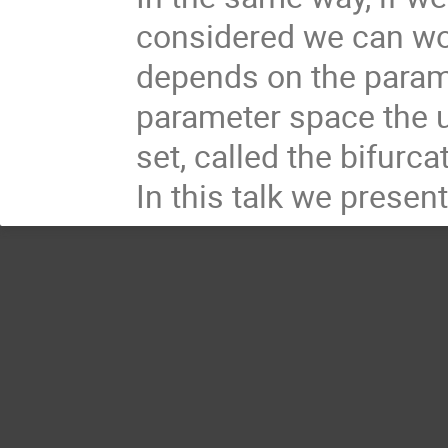
considered we can w
depends on the paramete
parameter space the u
set, called the bifurc
In this talk we presen