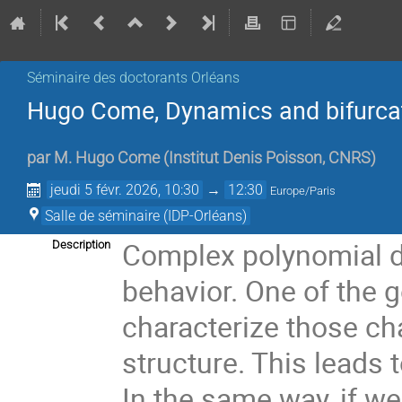
Séminaire des doctorants Orléans
Hugo Come, Dynamics and bifurcat
par
M.
Hugo Come
(
Institut Denis Poisson, CNRS
)
jeudi 5 févr. 2026, 10:30
→
12:30
Europe/Paris
Salle de séminaire (IDP-Orléans)
Complex polynomial 
Description
behavior. One of the 
characterize those ch
structure. This leads t
In the same way, if w