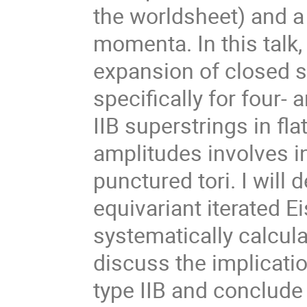
the worldsheet) and a
momenta. In this talk,
expansion of closed s
specifically for four-
IIB superstrings in fl
amplitudes involves i
punctured tori. I wil
equivariant iterated E
systematically calculat
discuss the implicatio
type IIB and conclude