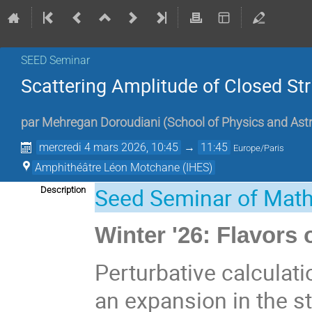
SEED Seminar
Scattering Amplitude of Closed St
par
Mehregan Doroudiani
(
School of Physics and As
mercredi 4 mars 2026, 10:45
→
11:45
Europe/Paris
Amphithéâtre Léon Motchane (IHES)
Seed Seminar of Mat
Description
Winter '26: Flavors
Perturbative calculati
an expansion in the s