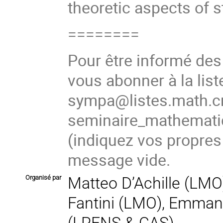
theoretic aspects of s
========
Pour être informé de
vous abonner à la list
sympa@listes.math.cn
seminaire_mathema
(indiquez vos propres
message vide.
Organisé par
Matteo D’Achille (LMO)
Fantini (LMO), Emma
(LPENS & CAS),