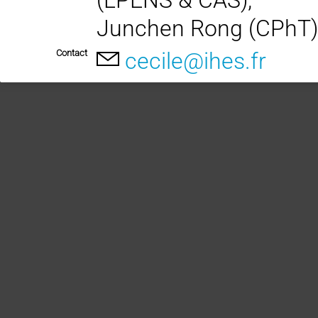
Junchen Rong (CPhT)
Contact
cecile@ihes.fr