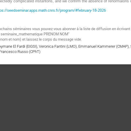
xpectedly complicated instantons, and we confirm the absence of renormalons 
tps://seedseminar.apps.math.cnrs.fr/program/#february-18-2026
ochains séminaires vous pouvez vous abonner à la liste de diffusion en écrivan
be seminaire_mathematique PRENOM NOM"
énom et nom) et laissez le corps du message vide.
 Aymane El Fardi (EIGSI), Veronica Fantini (LMO), Emmanuel Kammerer (CMAP),
Francesco Russo (CPhT)