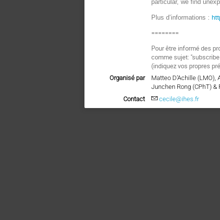
particular, we find une
ht
Plus d’informations :
========
Pour être informé des pr
comme sujet: "subscri
(indiquez vos propres pr
Organisé par
Matteo D’Achille (LMO),
Junchen Rong (CPhT) & 
Contact
cecile@ihes.fr