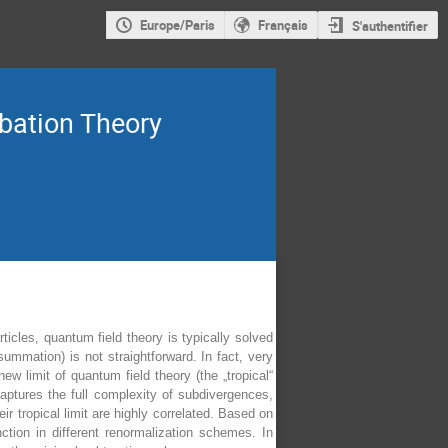
Europe/Paris
Français
S'authentifier
bation Theory
icles, quantum field theory is typically solved
summation) is not straightforward. In fact, very
new limit of quantum field theory (the „tropical“
captures the full complexity of subdivergences,
r tropical limit are highly correlated. Based on
ction in different renormalization schemes. In