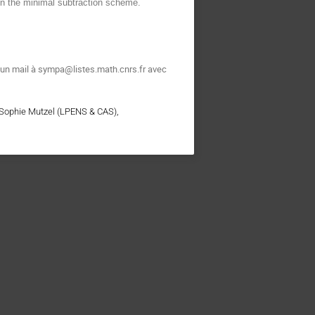
in the minimal subtraction scheme.
t un mail à sympa@listes.math.cnrs.fr avec
 Sophie Mutzel (LPENS & CAS),