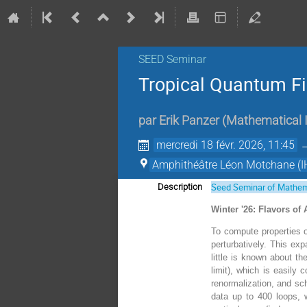
SEED Seminar
Tropical Quantum Fi
par
Erik Panzer
(
Mathematical In
mercredi 18 févr. 2026, 11:45
Amphithéâtre Léon Motchane (I
Seed Seminar of Mathem
Description
Winter '26: Flavors of
To compute properties of
perturbatively. This exp
little is known about th
limit), which is easily
renormalization, and sch
data up to 400 loops, w