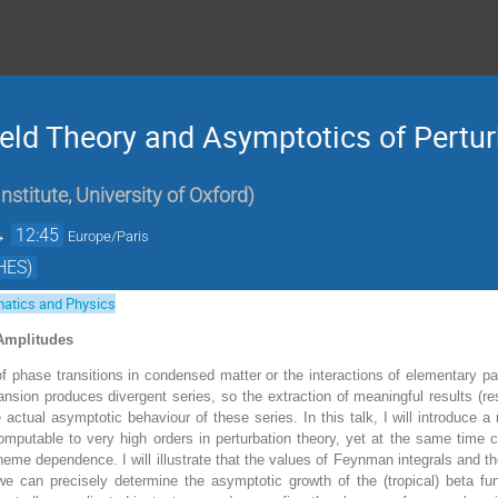
eld Theory and Asymptotics of Pertur
stitute, University of Oxford
)
→
12:45
Europe/Paris
HES)
atics and Physics
 Amplitudes
 phase transitions in condensed matter or the interactions of elementary part
ansion produces divergent series, so the extraction of meaningful results (re
e actual asymptotic behaviour of these series. In this talk, I will introduce a 
 computable to very high orders in perturbation theory, yet at the same time 
eme dependence. I will illustrate that the values of Feynman integrals and thei
e can precisely determine the asymptotic growth of the (tropical) beta fun