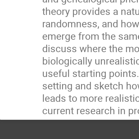
theory provides a natu
randomness, and how d
emerge from the sam
discuss where the mod
biologically unrealist
useful starting points
setting and sketch h
leads to more realistic
current research in pr