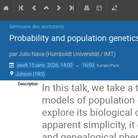
Séminaire des doctorants
Probability and population genetic
par
Julio Nava
(
Humboldt Universität / IMT
)
jeudi 15 janv. 2026, 14:00
→
16:00
Europe/Paris
Johson (1R3)
In this talk, we take 
Description
models of population 
explore its biological 
apparent simplicity, i
and genealogical phe