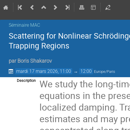
Séminaire MAC
Scattering for Nonlinear Schrödin
Trapping Regions
par
Boris Shakarov
mardi 17 mars 2026, 11:00
→
12:00
Europe/Paris
We study the long-tim
Description
equations in the pre
localized damping. Tr
estimates and may pre