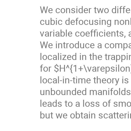
We consider two differ
cubic defocusing nonl
variable coefficients,
We introduce a compa
localized in the trapp
for $H^{1+\varepsilon
local-in-time theory is
unbounded manifolds. 
leads to a loss of smo
but we obtain scatteri