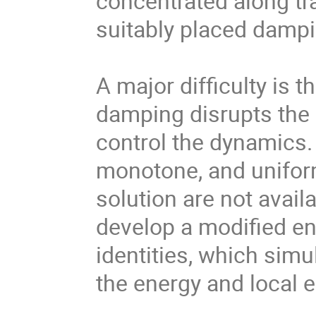
concentrated along tr
suitably placed dampi
A major difficulty is
damping disrupts the
control the dynamics. 
monotone, and unifor
solution are not availa
develop a modified en
identities, which sim
the energy and local 