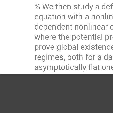
% We then study a de
equation with a nonlin
dependent nonlinear 
where the potential p
prove global existence
regimes, both for a da
asymptotically flat on