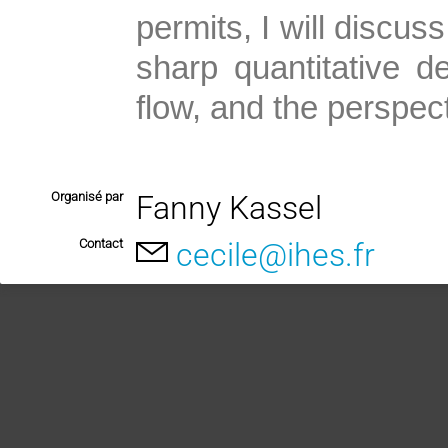
permits, I will discus
sharp quantitative de
flow, and the perspect
Organisé par
Fanny Kassel
Contact
cecile@ihes.fr