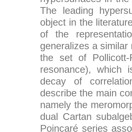
The leading hypers
object in the literatu
of the representat
generalizes a similar
the set of Pollicot
resonance), which 
decay of correlatio
describe the main co
namely the meromorphi
dual Cartan subalge
Poincaré series assoc