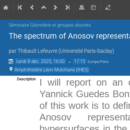
Séminaire Géométrie et groupes discrets
The spectrum of Anosov represent
par
Thibault Lefeuvre
(
Université Paris-Saclay
)
lundi 8 déc. 2025, 16:00
→
17:15
Europe/Paris
Amphithéâtre Léon Motchane (IHES)
Description
I will report on an 
Yannick Guedes Bont
of this work is to de
Anosov represent
hypersurfaces in the